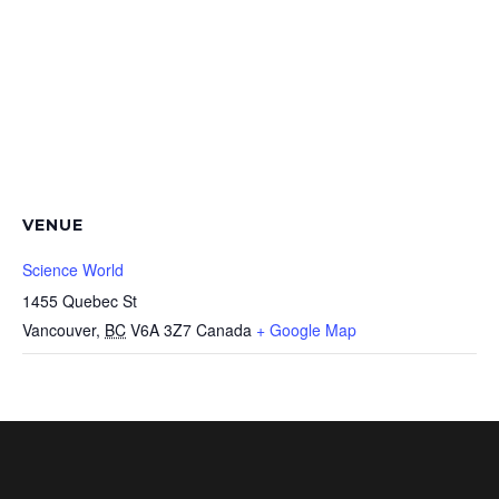
VENUE
Science World
1455 Quebec St
Vancouver
,
BC
V6A 3Z7
Canada
+ Google Map