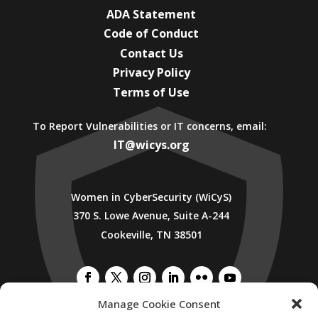
ADA Statement
Code of Conduct
Contact Us
Privacy Policy
Terms of Use
To Report Vulnerabilities or IT concerns, email:
IT@wicys.org
Women in CyberSecurity (WiCyS)
370 S. Lowe Avenue, Suite A-244
Cookeville, TN 38501
Manage Cookie Consent