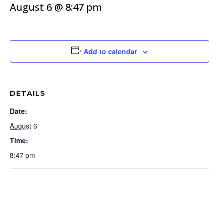
August 6 @ 8:47 pm
Add to calendar
DETAILS
Date:
August 6
Time:
8:47 pm