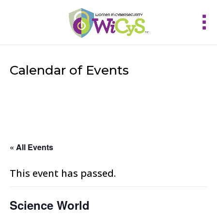
Calendar of Events
« All Events
This event has passed.
Science World