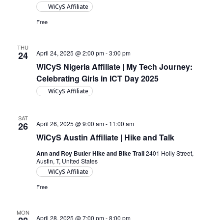
WiCyS Affiliate
Free
THU
April 24, 2025 @ 2:00 pm
-
3:00 pm
24
WiCyS Nigeria Affiliate | My Tech Journey:
Celebrating Girls in ICT Day 2025
WiCyS Affiliate
SAT
April 26, 2025 @ 9:00 am
-
11:00 am
26
WiCyS Austin Affiliate | Hike and Talk
Ann and Roy Butler Hike and Bike Trail
2401 Holly Street,
Austin, T, United States
WiCyS Affiliate
Free
MON
April 28, 2025 @ 7:00 pm
-
8:00 pm