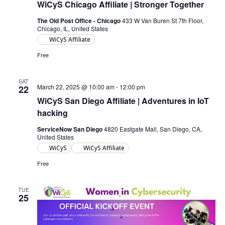
WiCyS Chicago Affiliate | Stronger Together
The Old Post Office - Chicago
433 W Van Buren St 7th Floor,
Chicago, IL, United States
WiCyS Affiliate
Free
SAT
March 22, 2025 @ 10:00 am
-
12:00 pm
22
WiCyS San Diego Affiliate | Adventures in IoT
hacking
ServiceNow San Diego
4820 Eastgate Mall, San Diego, CA,
United States
WiCyS
WiCyS Affiliate
Free
TUE
25