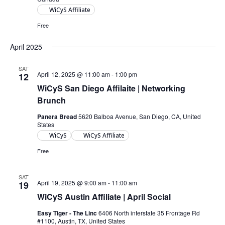
WiCyS Affiliate
Free
April 2025
SAT
April 12, 2025 @ 11:00 am
-
1:00 pm
12
WiCyS San Diego Affilaite | Networking
Brunch
Panera Bread
5620 Balboa Avenue, San Diego, CA, United
States
WiCyS
WiCyS Affiliate
Free
SAT
April 19, 2025 @ 9:00 am
-
11:00 am
19
WiCyS Austin Affiliate | April Social
Easy Tiger - The Linc
6406 North interstate 35 Frontage Rd
#1100, Austin, TX, United States