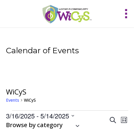
Calendar of Events
WiCyS
Events
WiCyS
Events
3/16/2025
 - 
5/14/2025
Events
Eve
Search
List
Vie
Select
Browse by category
Search
Nav
and
date.