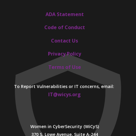
ADA Statement
Code of Conduct
Contact Us
Privacy Policy
Terms of Use
To Report Vulnerabilities or IT concerns, email:
IT@wicys.org
Women in CyberSecurity (WiCyS)
370 S. Lowe Avenue, Suite A-244