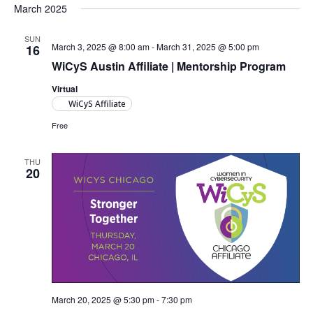
Views
March 2025
Navigat
SUN
March 3, 2025 @ 8:00 am
-
March 31, 2025 @ 5:00 pm
16
WiCyS Austin Affiliate | Mentorship Program
Virtual
WiCyS Affiliate
Free
THU
20
March 20, 2025 @ 5:30 pm
-
7:30 pm