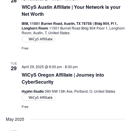
28
WICyS Austin Affiliate | Your Network is your
Net Worth
IBM, 11501 Burnet Road, Austin, TX 78758 | Bldg 904, Fl 1,
Longhorn Room
11501 Burnet Road Bldg 904 Floor 1, Longhorn
Room, Austin, T, United States
WiCyS Affiliate
Free
TUE
April 29, 2025 @ 6:00 pm
-
8:30 pm
29
WiCyS Oregon Affiliate | Journey into
CyberSecurity
Hyphn Studio
390 NW 13th Ave, Portland, O, United States
WiCyS Affiliate
Free
May 2025