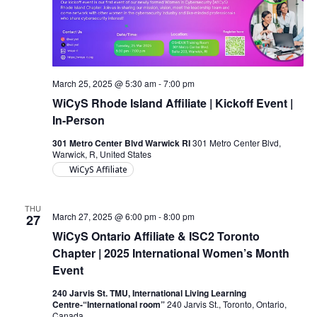
March 25, 2025 @ 5:30 am
-
7:00 pm
WiCyS Rhode Island Affiliate | Kickoff Event |
In-Person
301 Metro Center Blvd Warwick RI
301 Metro Center Blvd,
Warwick, R, United States
WiCyS Affiliate
THU
March 27, 2025 @ 6:00 pm
-
8:00 pm
27
WiCyS Ontario Affiliate & ISC2 Toronto
Chapter | 2025 International Women’s Month
Event
240 Jarvis St. TMU, International Living Learning
Centre-“International room”
240 Jarvis St., Toronto, Ontario,
Canada