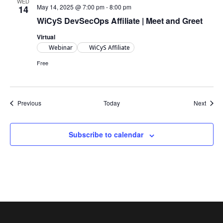
WED
May 14, 2025 @ 7:00 pm
-
8:00 pm
14
WiCyS DevSecOps Affiliate | Meet and Greet
Virtual
Webinar
WiCyS Affiliate
Free
Events
Event
Previous
Today
Next
Subscribe to calendar