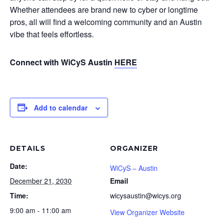
Whether attendees are brand new to cyber or longtime
pros, all will find a welcoming community and an Austin
vibe that feels effortless.
Connect with WiCyS Austin
HERE
Add to calendar
DETAILS
ORGANIZER
Date:
WiCyS – Austin
December 21, 2030
Email
Time:
wicysaustin@wicys.org
9:00 am - 11:00 am
View Organizer Website