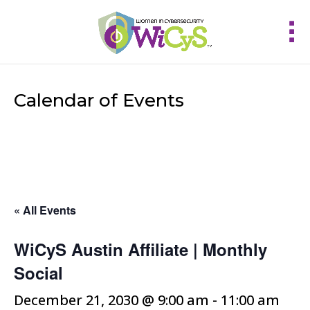
Calendar of Events
« All Events
WiCyS Austin Affiliate | Monthly
Social
December 21, 2030 @ 9:00 am
-
11:00 am