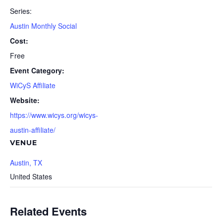
Series:
Austin Monthly Social
Cost:
Free
Event Category:
WiCyS Affiliate
Website:
https://www.wicys.org/wicys-
austin-affiliate/
VENUE
Austin, TX
United States
Related Events