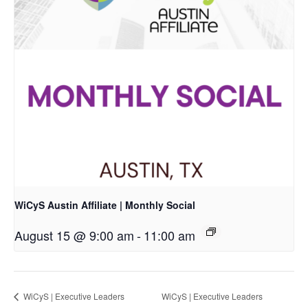
WiCyS Austin Affiliate | Monthly Social
August 15 @ 9:00 am
-
11:00 am
WiCyS | Executive Leaders
WiCyS | Executive Leaders