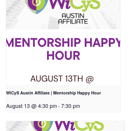
WiCyS Austin Affiliate | Mentorship Happy Hour
August 13 @ 4:30 pm
-
7:30 pm