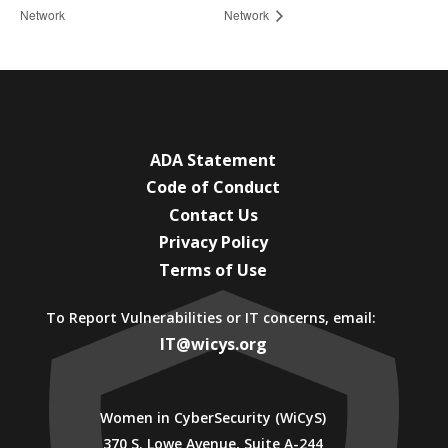
Network
Network
ADA Statement
Code of Conduct
Contact Us
Privacy Policy
Terms of Use
To Report Vulnerabilities or IT concerns, email:
IT@wicys.org
Women in CyberSecurity (WiCyS)
370 S. Lowe Avenue, Suite A-244