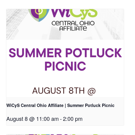
WiCyS Central Ohio Affiliate | Summer Potluck Picnic
August 8 @ 11:00 am
-
2:00 pm