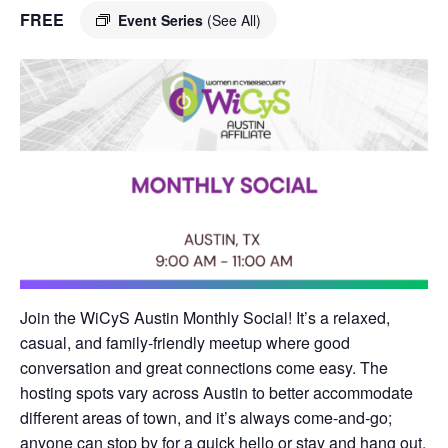
FREE
Event Series
(See All)
Join the WiCyS Austin Monthly Social! It’s a relaxed,
casual, and family-friendly meetup where good
conversation and great connections come easy. The
hosting spots vary across Austin to better accommodate
different areas of town, and it’s always come-and-go;
anyone can stop by for a quick hello or stay and hang out.