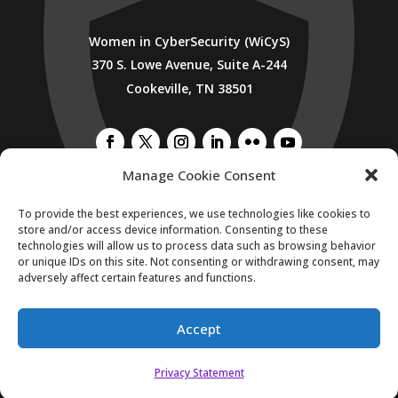
Women in CyberSecurity (WiCyS)
370 S. Lowe Avenue, Suite A-244
Cookeville, TN 38501
Manage Cookie Consent
SUBSCRIBE TO WICYS MAILING LIST
To provide the best experiences, we use technologies like cookies to
store and/or access device information. Consenting to these
technologies will allow us to process data such as browsing behavior
or unique IDs on this site. Not consenting or withdrawing consent, may
adversely affect certain features and functions.
Accept
Copyright 2026. All Rights Reserved.
Privacy Statement