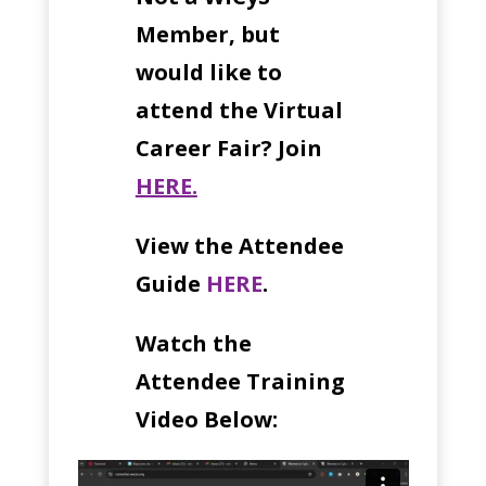
Member, but
would like to
attend the Virtual
Career Fair? Join
HERE.
View the Attendee
Guide
HERE
.
Watch the
Attendee Training
Video Below: