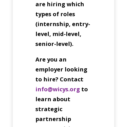
are hiring which
types of roles
(internship, entry-
level, mid-level,
senior-level).
Are you an
employer looking
to hire?
Contact
info@wicys.org
to
learn about
strategic
partnership