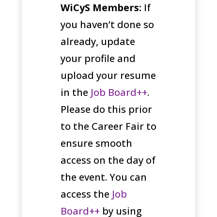
WiCyS Members:
If
you haven’t done so
already, update
your profile and
upload your resume
in the
Job Board++
.
Please do this prior
to the Career Fair to
ensure smooth
access on the day of
the event. You can
access the
Job
Board++
by using