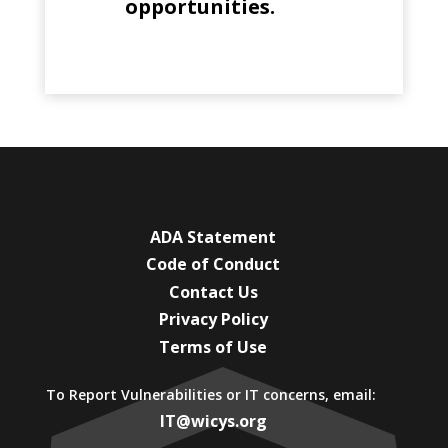
opportunities.
ADA Statement
Code of Conduct
Contact Us
Privacy Policy
Terms of Use
To Report Vulnerabilities or IT concerns, email:
IT@wicys.org