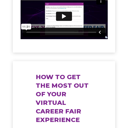
HOW TO GET
THE MOST OUT
OF YOUR
VIRTUAL
CAREER FAIR
EXPERIENCE