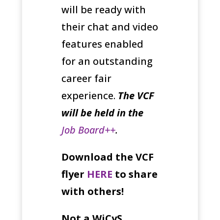
will be ready with
their chat and video
features enabled
for an outstanding
career fair
experience.
The VCF
will be held in the
Job Board++
.
Download the VCF
flyer
HERE
to share
with others!
Not a WiCyS