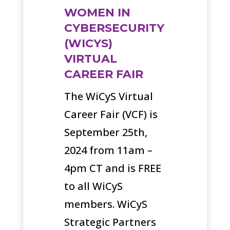
WOMEN IN
CYBERSECURITY
(WICYS)
VIRTUAL
CAREER FAIR
The WiCyS Virtual
Career Fair (VCF) is
September 25th,
2024 from 11am –
4pm CT and is FREE
to all WiCyS
members. WiCyS
Strategic Partners