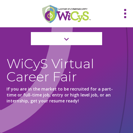
WiCyS Virtual
Career Fair
If you are in the market to be recruited for a part-
time or full-time job, entry or high level job, or an
internship, get your resume ready!