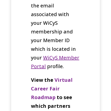
the email
associated with
your WiCyS
membership and
your Member ID
which is located in
your
WiCyS Member
Portal
profile.
View the
Virtual
Career Fair
Roadmap
to see
which partners