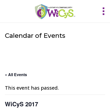
Calendar of Events
« All Events
This event has passed.
WiCyS 2017