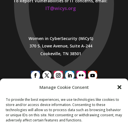
To Report Vulnerabilities or IT concerns, email:
IT@wicys.org
Women in CyberSecurity (WiCyS)
370 S. Lowe Avenue, Suite A-244
Cookeville, TN 38501
Manage Cookie Consent
SUBSCRIBE TO WICYS MAILING LIST
To provide the best experiences, we use technologies like cookies to
store and/or access device information. Consenting to these
technologies will allow us to process data such as browsing behavior
or unique IDs on this site. Not consenting or withdrawing consent, may
adversely affect certain features and functions.