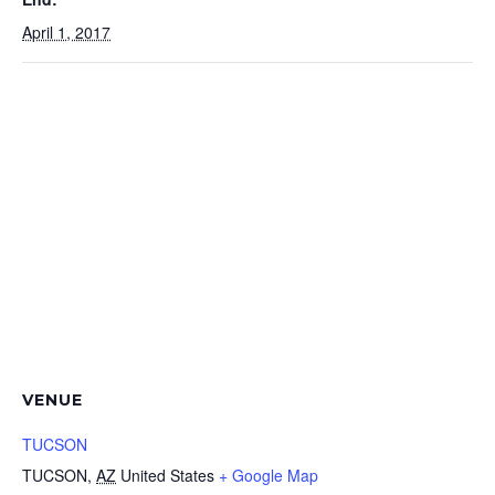
April 1, 2017
VENUE
TUCSON
TUCSON
,
AZ
United States
+ Google Map