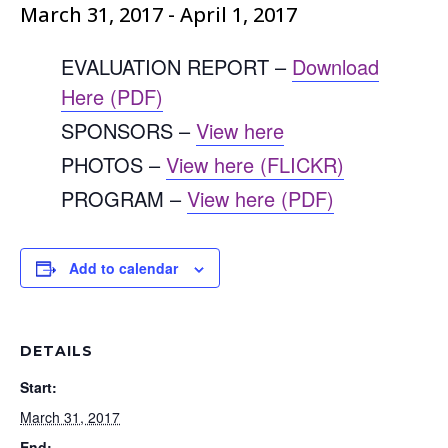
March 31, 2017
-
April 1, 2017
EVALUATION REPORT –
Download
Here (PDF)
SPONSORS –
View here
PHOTOS –
View here (FLICKR)
PROGRAM –
View here (PDF)
Add to calendar
DETAILS
Start:
March 31, 2017
End: