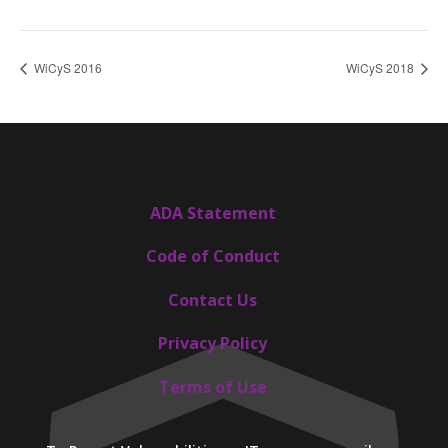
WiCyS 2016
WiCyS 2018
ADA Statement
Code of Conduct
Contact Us
Privacy Policy
Terms of Use