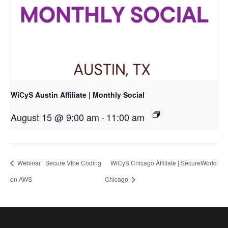
WiCyS Austin Affiliate | Monthly Social
August 15 @ 9:00 am
-
11:00 am
Webinar | Secure Vibe Coding
WiCyS Chicago Affiliate | SecureWorld
on AWS
Chicago