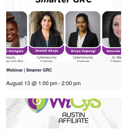
Webinar | Smarter GRC
August 13 @ 1:00 pm
-
2:00 pm