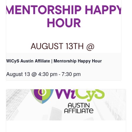
WiCyS Austin Affiliate | Mentorship Happy Hour
August 13 @ 4:30 pm
-
7:30 pm