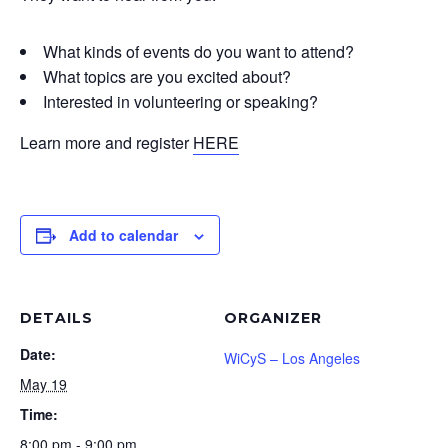
What kinds of events do you want to attend?
What topics are you excited about?
Interested in volunteering or speaking?
Learn more and register
HERE
Add to calendar
DETAILS
ORGANIZER
Date:
WiCyS – Los Angeles
May 19
Time:
8:00 pm - 9:00 pm