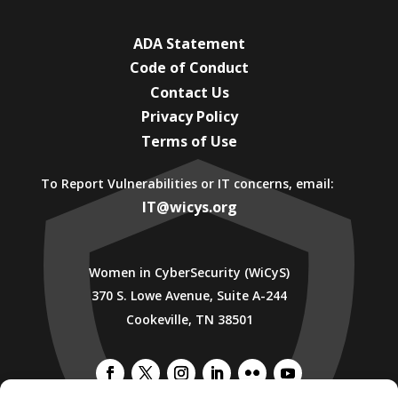
ADA Statement
Code of Conduct
Contact Us
Privacy Policy
Terms of Use
To Report Vulnerabilities or IT concerns, email:
IT@wicys.org
Women in CyberSecurity (WiCyS)
370 S. Lowe Avenue, Suite A-244
Cookeville, TN 38501