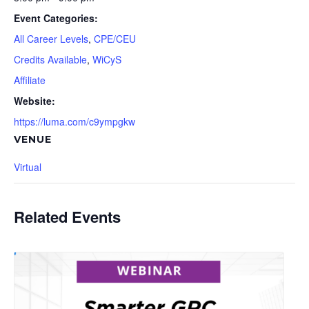
Event Categories:
All Career Levels
,
CPE/CEU
Credits Available
,
WiCyS
Affiliate
Website:
https://luma.com/c9ympgkw
VENUE
Virtual
Related Events