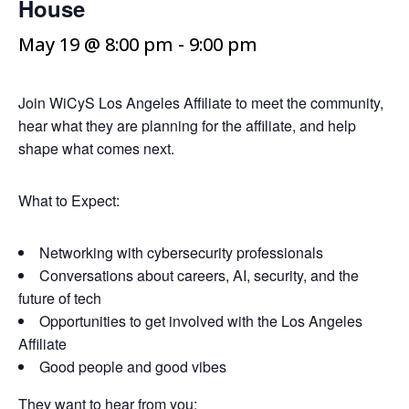
House
May 19 @ 8:00 pm
-
9:00 pm
Join WiCyS Los Angeles Affiliate to meet the community,
hear what they are planning for the affiliate, and help
shape what comes next.
What to Expect:
Networking with cybersecurity professionals
Conversations about careers, AI, security, and the
future of tech
Opportunities to get involved with the Los Angeles
Affiliate
Good people and good vibes
They want to hear from you: