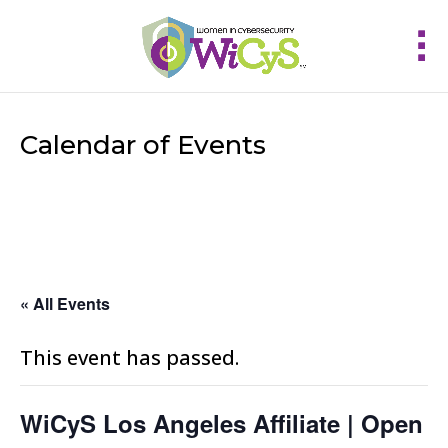
Calendar of Events
« All Events
This event has passed.
WiCyS Los Angeles Affiliate | Open