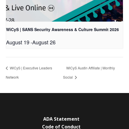
WiCyS | SANS Security Awareness & Culture Summit 2026
August 19
-
August 26
WiCyS | Executive Leaders
WiCyS Austin Affiliate | Monthly
Network
Social
ADA Statement
Code of Conduct