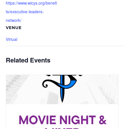
https://www.wicys.org/benefi
ts/executive-leaders-
network/
VENUE
Virtual
Related Events