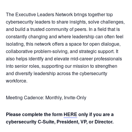
The Executive Leaders Network brings together top
cybersecurity leaders to share insights, solve challenges,
and build a trusted community of peers. In a field that is
constantly changing and where leadership can often feel
isolating, this network offers a space for open dialogue,
collaborative problem-solving, and strategic support. It
also helps identify and elevate mid-career professionals
into senior roles, supporting our mission to strengthen
and diversify leadership across the cybersecurity
workforce.
Meeting Cadence: Monthly, Invite-Only
Please complete the form
HERE
only if you are a
cybersecurity C-Suite, President, VP, or Director.