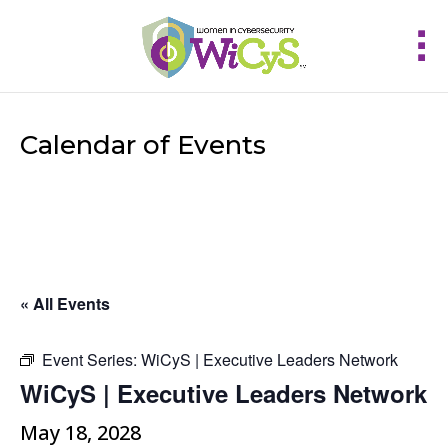
Calendar of Events
« All Events
Event Series:
WiCyS | Executive Leaders Network
WiCyS | Executive Leaders Network
May 18, 2028