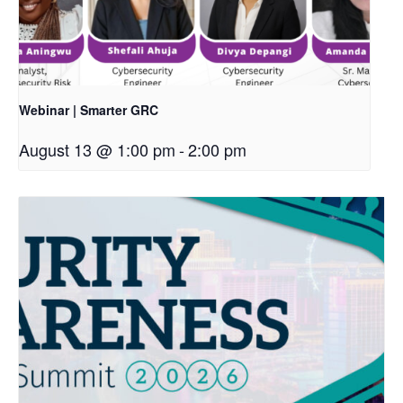
Webinar | Smarter GRC
August 13 @ 1:00 pm
-
2:00 pm