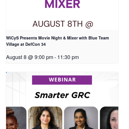
WiCyS Presents Movie Night & Mixer with Blue Team
Village at DefCon 34
August 8 @ 9:00 pm
-
11:30 pm