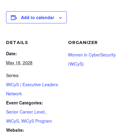
Add to calendar
DETAILS
ORGANIZER
Date:
Women in CyberSecurity
May 18, 2028
(WiCyS)
Series:
WiCyS | Executive Leaders
Network
Event Categories:
Senior Career Level
,
WiCyS
,
WiCyS Program
Website: