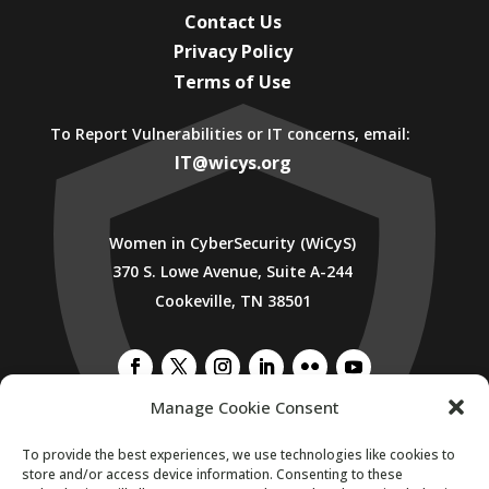
Contact Us
Privacy Policy
Terms of Use
To Report Vulnerabilities or IT concerns, email:
IT@wicys.org
Women in CyberSecurity (WiCyS)
370 S. Lowe Avenue, Suite A-244
Cookeville, TN 38501
Manage Cookie Consent
SUBSCRIBE TO WICYS MAILING LIST
To provide the best experiences, we use technologies like cookies to
store and/or access device information. Consenting to these