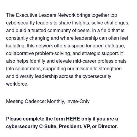
The Executive Leaders Network brings together top
cybersecurity leaders to share insights, solve challenges,
and build a trusted community of peers. In a field that is
constantly changing and where leadership can often feel
isolating, this network offers a space for open dialogue,
collaborative problem-solving, and strategic support. It
also helps identify and elevate mid-career professionals
into senior roles, supporting our mission to strengthen
and diversify leadership across the cybersecurity
workforce.
Meeting Cadence: Monthly, Invite-Only
Please complete the form
HERE
only if you are a
cybersecurity C-Suite, President, VP, or Director.