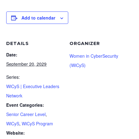
Add to calendar
DETAILS
ORGANIZER
Date:
Women in CyberSecurity
September 20, 2029
(WiCyS)
Series:
WiCyS | Executive Leaders
Network
Event Categories:
Senior Career Level
,
WiCyS
,
WiCyS Program
Website: