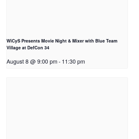
WiCyS Presents Movie Night & Mixer with Blue Team
Village at DefCon 34
August 8 @ 9:00 pm
-
11:30 pm