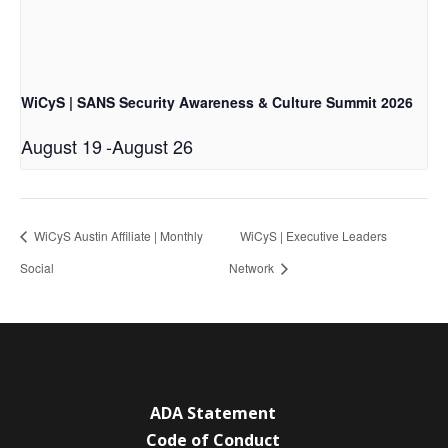
WiCyS | SANS Security Awareness & Culture Summit 2026
August 19
-
August 26
WiCyS Austin Affiliate | Monthly
WiCyS | Executive Leaders
Social
Network
ADA Statement
Code of Conduct