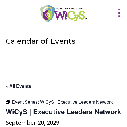
Calendar of Events
« All Events
Event Series:
WiCyS | Executive Leaders Network
WiCyS | Executive Leaders Network
September 20, 2029