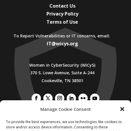
Contact Us
Privacy Policy
Terms of Use
To Report Vulnerabilities or IT concerns, email:
IT@wicys.org
Women in CyberSecurity (WiCyS)
370 S. Lowe Avenue, Suite A-244
Cookeville, TN 38501
Manage Cookie Consent
SUBSCRIBE TO WICYS MAILING LIST
To provide the best experiences, we use technologies like cookies to
store and/or access device information. Consenting to these