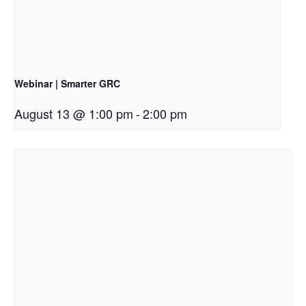
Webinar | Smarter GRC
August 13 @ 1:00 pm
-
2:00 pm