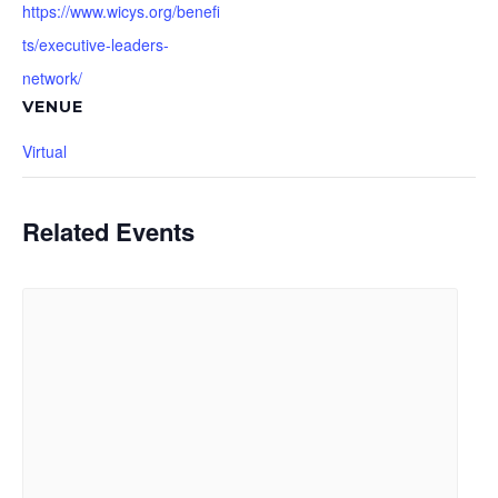
https://www.wicys.org/benefi
ts/executive-leaders-
network/
VENUE
Virtual
Related Events