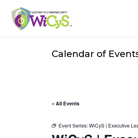
Calendar of Event
« All Events
Event Series:
WiCyS | Executive Le