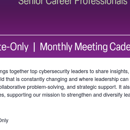
gs together top cybersecurity leaders to share insights,
ld that is constantly changing and where leadership can o
llaborative problem-solving, and strategic support. It al
les, supporting our mission to strengthen and diversify l
Only