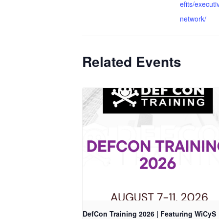
efits/executi
network/
Related Events
DefCon Training 2026 | Featuring WiCyS