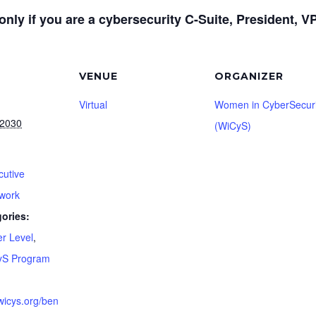
only if you are a cybersecurity C-Suite, President, VP,
VENUE
ORGANIZER
Virtual
Women in CyberSecuri
 2030
(WiCyS)
cutive
work
ories:
er Level
,
yS Program
wicys.org/ben