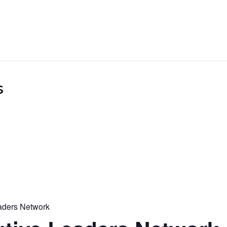
s
aders Network