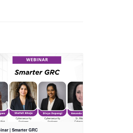
inar | Smarter GRC