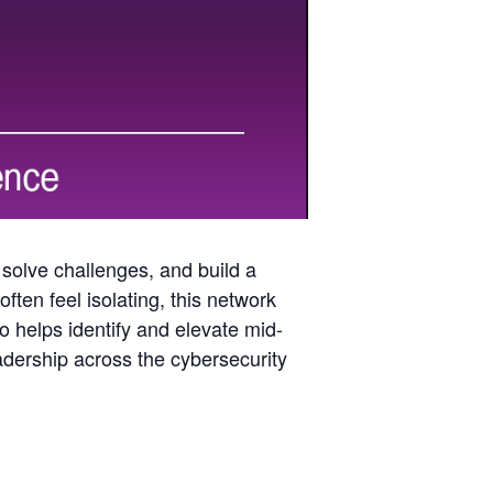
 solve challenges, and build a
ften feel isolating, this network
so helps identify and elevate mid-
eadership across the cybersecurity