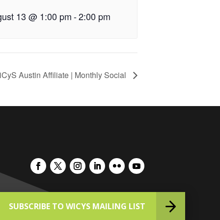
ust 13 @ 1:00 pm
-
2:00 pm
CyS Austin Affiliate | Monthly Social
SUBSCRIBE TO WICYS MAILING LIST