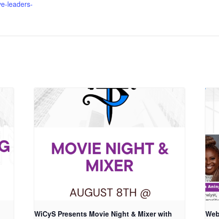
ve-leaders-
WiCyS Presents Movie Night & Mixer with
Web