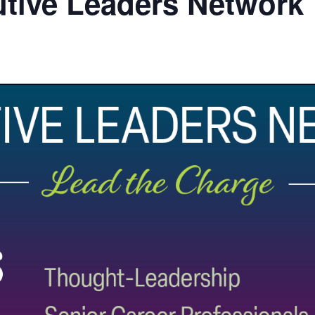
utive Leaders Network