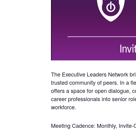
The Executive Leaders Network brin
trusted community of peers. In a fie
offers a space for open dialogue, co
career professionals into senior ro
workforce.
Meeting Cadence: Monthly, Invite-