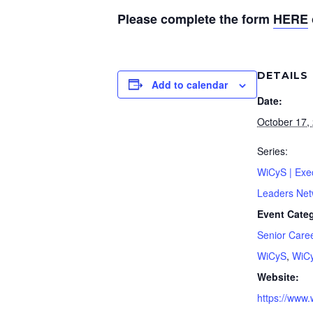
Please complete the form
HERE
DETAILS
Add to calendar
Date:
October 17,
Series:
WiCyS | Exe
Leaders Net
Event Categ
Senior Care
WiCyS
,
WiC
Website:
https://www.