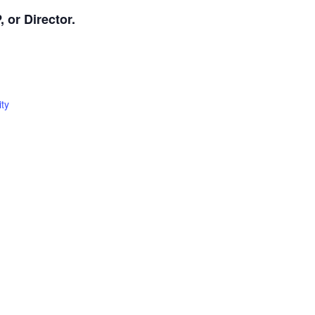
 or Director.
ty