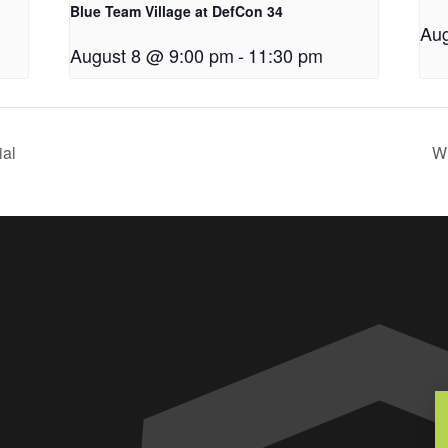
Blue Team Village at DefCon 34
Aug
August 8 @ 9:00 pm
-
11:30 pm
ial
Wi