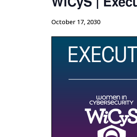
WiCyS | Exec
October 17, 2030