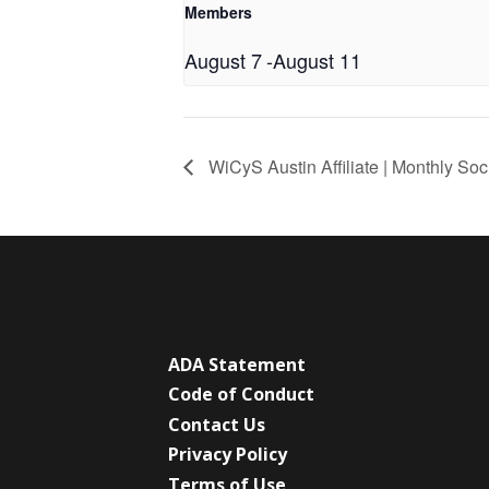
Members
August 7
-
August 11
WiCyS Austin Affiliate | Monthly Soc
ADA Statement
Code of Conduct
Contact Us
Privacy Policy
Terms of Use