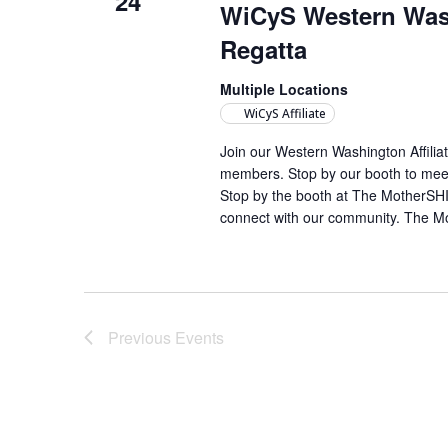
24
WiCyS Western Wash
Regatta
Multiple Locations
WiCyS Affiliate
Join our Western Washington Affili
members. Stop by our booth to meet
Stop by the booth at The MotherSHIP
connect with our community. The M
Previous
Events