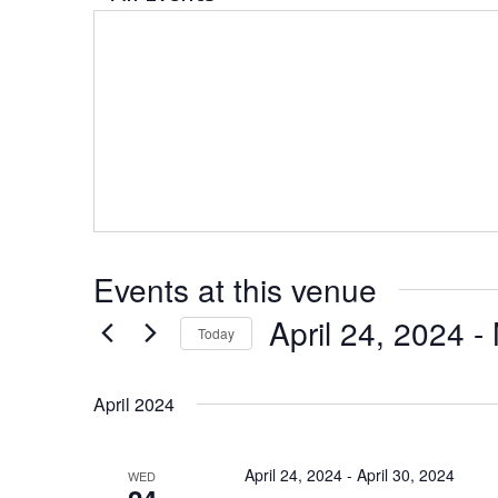
Events at this venue
April 24, 2024
 - 
Today
Select
date.
April 2024
April 24, 2024
-
April 30, 2024
WED