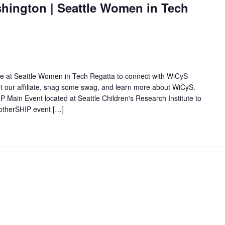
ington | Seattle Women in Tech
ate at Seattle Women in Tech Regatta to connect with WiCyS
 our affiliate, snag some swag, and learn more about WiCyS.
 Main Event located at Seattle Children's Research Institute to
otherSHIP event […]