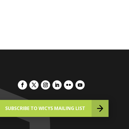
SUBSCRIBE TO WICYS MAILING LIST