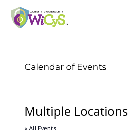
Calendar of Events
Multiple Locations
« All Events