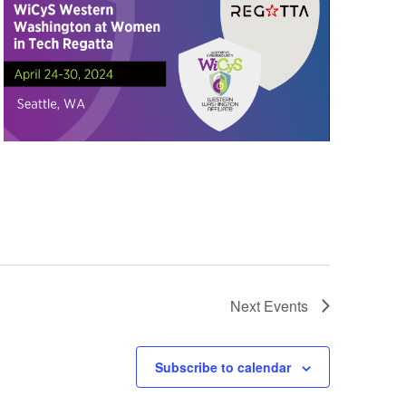
Next
Events
Subscribe to calendar