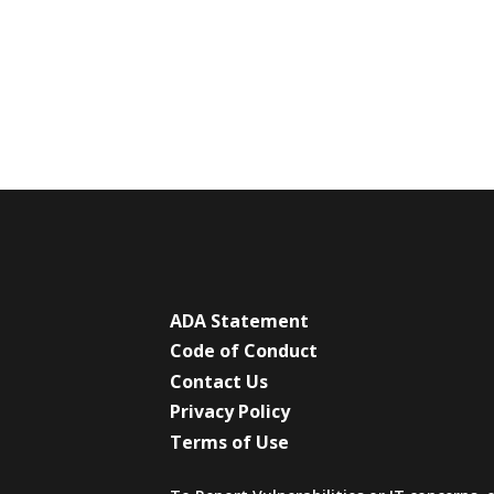
ADA Statement
Code of Conduct
Contact Us
Privacy Policy
Terms of Use