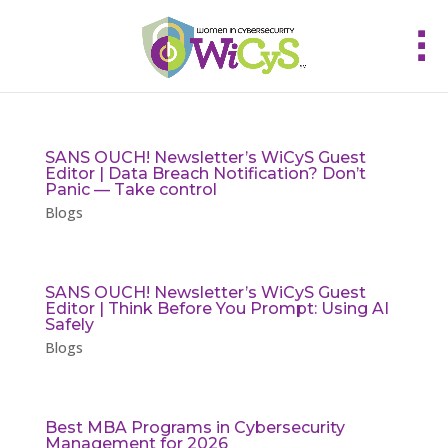
SANS OUCH! Newsletter’s WiCyS Guest
Editor | Data Breach Notification? Don’t
Panic — Take control
Blogs
SANS OUCH! Newsletter’s WiCyS Guest
Editor | Think Before You Prompt: Using AI
Safely
Blogs
Best MBA Programs in Cybersecurity
Management for 2026