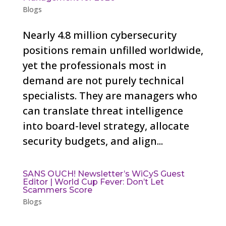
Blogs
Nearly 4.8 million cybersecurity
positions remain unfilled worldwide,
yet the professionals most in
demand are not purely technical
specialists. They are managers who
can translate threat intelligence
into board-level strategy, allocate
security budgets, and align...
SANS OUCH! Newsletter’s WiCyS Guest
Editor | World Cup Fever: Don’t Let
Scammers Score
Blogs