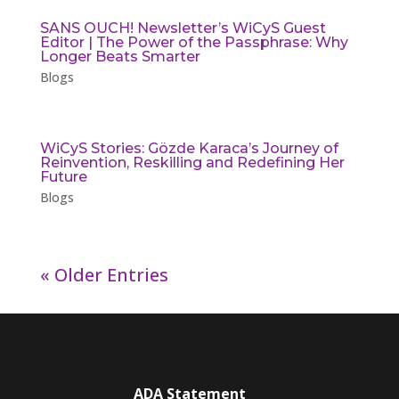
SANS OUCH! Newsletter’s WiCyS Guest
Editor | The Power of the Passphrase: Why
Longer Beats Smarter
Blogs
WiCyS Stories: Gözde Karaca’s Journey of
Reinvention, Reskilling and Redefining Her
Future
Blogs
« Older Entries
ADA Statement