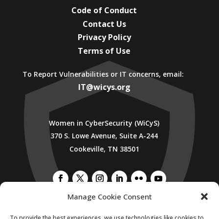
Code of Conduct
Contact Us
Privacy Policy
Terms of Use
To Report Vulnerabilities or IT concerns, email:
IT@wicys.org
Women in CyberSecurity (WiCyS)
370 S. Lowe Avenue, Suite A-244
Cookeville, TN 38501
Manage Cookie Consent
To provide the best experiences, we use technologies like cookies to
SUBSCRIBE TO WICYS MAILING LIST