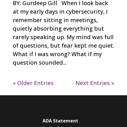
BY: Gurdeep Gill When I look back
at my early days in cybersecurity, I
remember sitting in meetings,
quietly absorbing everything but
rarely speaking up. My mind was full
of questions, but fear kept me quiet.
What if I was wrong? What if my
question sounded...
« Older Entries
Next Entries »
ADA Statement