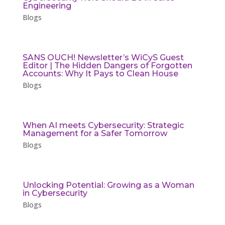
Engineering
Blogs
SANS OUCH! Newsletter’s WiCyS Guest
Editor | The Hidden Dangers of Forgotten
Accounts: Why It Pays to Clean House
Blogs
When AI meets Cybersecurity: Strategic
Management for a Safer Tomorrow
Blogs
Unlocking Potential: Growing as a Woman
in Cybersecurity
Blogs