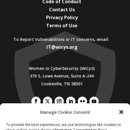
Code of Conduct
Contact Us
Privacy Policy
Terms of Use
To Report Vulnerabilities or IT concerns, email:
IT@wicys.org
Women in CyberSecurity (WiCyS)
370 S. Lowe Avenue, Suite A-244
Cookeville, TN 38501
Manage Cookie Consent
To provide the best experiences, we use technologies like cookies to
SUBSCRIBE TO WICYS MAILING LIST
store and/or access device information. Consenting to these