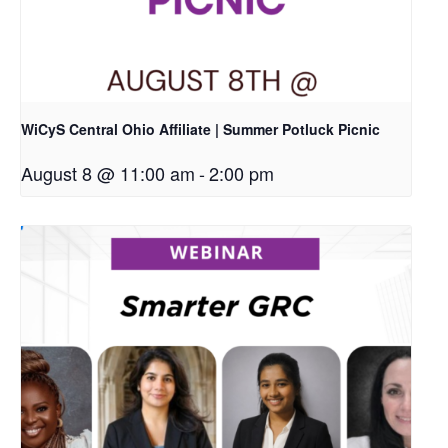
WiCyS Central Ohio Affiliate | Summer Potluck Picnic
August 8 @ 11:00 am
-
2:00 pm