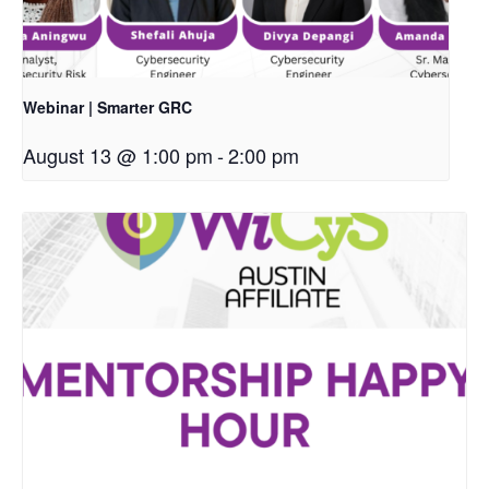
Webinar | Smarter GRC
August 13 @ 1:00 pm
-
2:00 pm