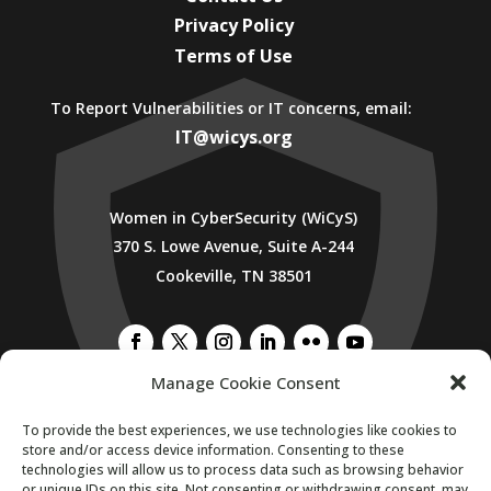
Privacy Policy
Terms of Use
To Report Vulnerabilities or IT concerns, email:
IT@wicys.org
Women in CyberSecurity (WiCyS)
370 S. Lowe Avenue, Suite A-244
Cookeville, TN 38501
Manage Cookie Consent
SUBSCRIBE TO WICYS MAILING LIST
To provide the best experiences, we use technologies like cookies to
store and/or access device information. Consenting to these
technologies will allow us to process data such as browsing behavior
or unique IDs on this site. Not consenting or withdrawing consent, may