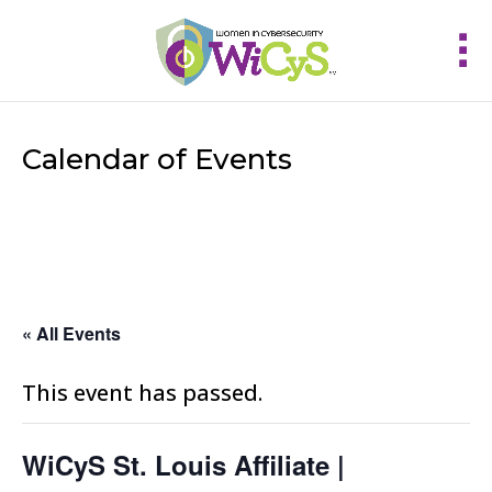
Calendar of Events
« All Events
This event has passed.
WiCyS St. Louis Affiliate |