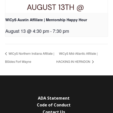
WiCyS Austin Affiliate | Mentorship Happy Hour
August 13 @ 4:30 pm
-
7:30 pm
WiCyS Northern Indiana Affiliate |
WiCyS Mid-Atlantic Affiliate |
BSides Fort Wayne
HACKING IN HERNDON
ADA Statement
Code of Conduct
Contact Us