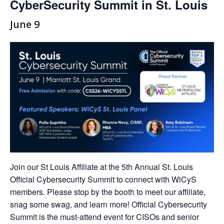
CyberSecurity Summit in St. Louis
June 9
Join our St Louis Affiliate at the 5th Annual St. Louis
Official Cybersecurity Summit to connect with WiCyS
members. Please stop by the booth to meet our affiliate,
snag some swag, and learn more! Official Cybersecurity
Summit is the must-attend event for CISOs and senior