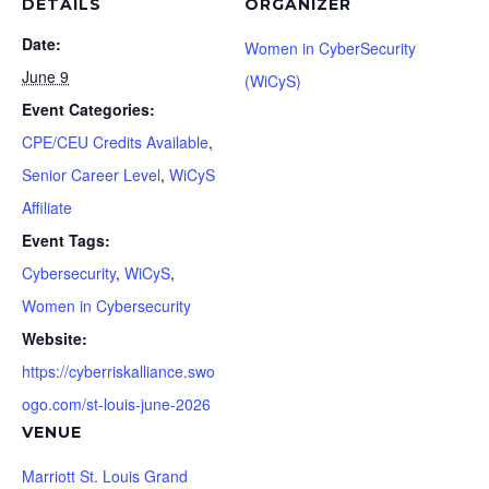
DETAILS
ORGANIZER
Date:
Women in CyberSecurity
June 9
(WiCyS)
Event Categories:
CPE/CEU Credits Available
,
Senior Career Level
,
WiCyS
Affiliate
Event Tags:
Cybersecurity
,
WiCyS
,
Women in Cybersecurity
Website:
https://cyberriskalliance.swo
ogo.com/st-louis-june-2026
VENUE
Marriott St. Louis Grand