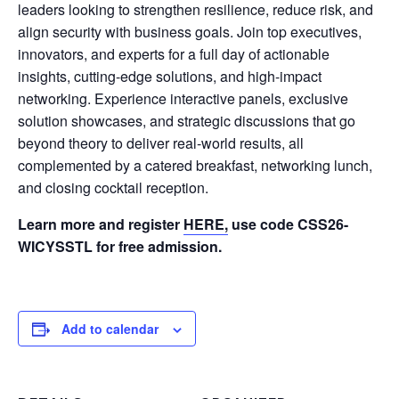
leaders looking to strengthen resilience, reduce risk, and
align security with business goals. Join top executives,
innovators, and experts for a full day of actionable
insights, cutting-edge solutions, and high-impact
networking. Experience interactive panels, exclusive
solution showcases, and strategic discussions that go
beyond theory to deliver real-world results, all
complemented by a catered breakfast, networking lunch,
and closing cocktail reception.
Learn more and register
HERE,
use code CSS26-
WICYSSTL for free admission.
Add to calendar