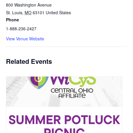
800 Washington Avenue
St. Louis
,
MO
63101
United States
Phone
1-888-236-2427
View Venue Website
Related Events