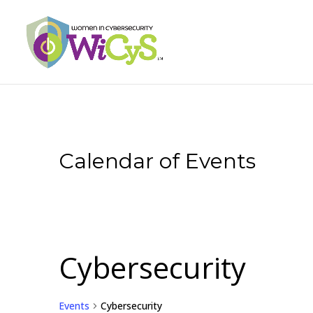
Calendar of Events
Cybersecurity
Events
Cybersecurity