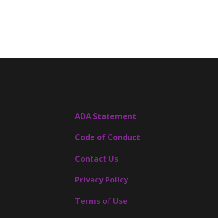
ADA Statement
Code of Conduct
Contact Us
Privacy Policy
Terms of Use