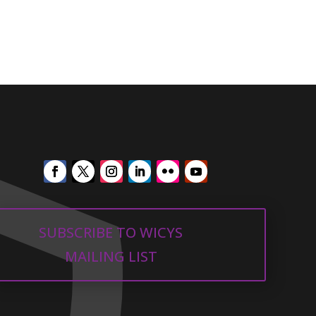
SUBSCRIBE TO WICYS
MAILING LIST