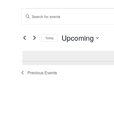
Events
Events
Enter
Search
Keyword.
and
Search
Views
Upcoming
Navigation
for
Today
Events
Select
by
date.
Keyword.
Previous
Events