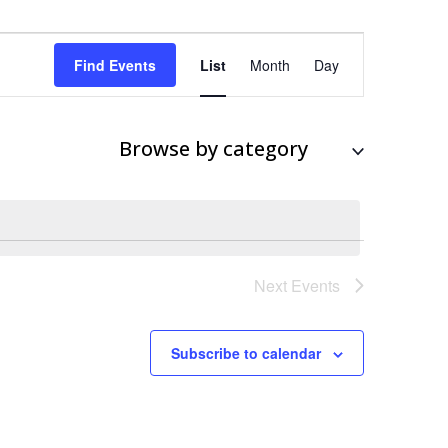
Event
Views
Find Events
List
Month
Day
Navigation
Browse by category
Next
Events
Subscribe to calendar