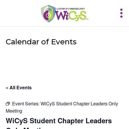
Calendar of Events
« All Events
Event Series:
WiCyS Student Chapter Leaders Only
Meeting
WiCyS Student Chapter Leaders