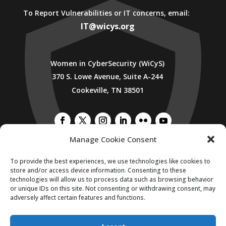
To Report Vulnerabilities or IT concerns, email:
IT@wicys.org
Women in CyberSecurity (WiCyS)
370 S. Lowe Avenue, Suite A-244
Cookeville, TN 38501
Manage Cookie Consent
To provide the best experiences, we use technologies like cookies to
SUBSCRIBE TO WICYS MAILING LIST
store and/or access device information. Consenting to these
technologies will allow us to process data such as browsing behavior
or unique IDs on this site. Not consenting or withdrawing consent, may
adversely affect certain features and functions.