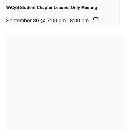
WiCyS Student Chapter Leaders Only Meeting
September 30 @ 7:00 pm
-
8:00 pm