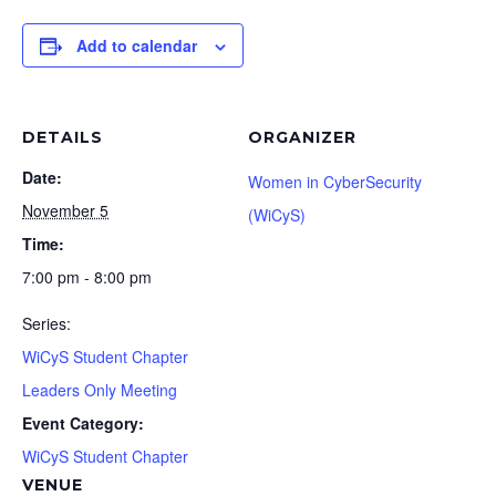
Add to calendar
DETAILS
ORGANIZER
Date:
Women in CyberSecurity
November 5
(WiCyS)
Time:
7:00 pm - 8:00 pm
Series:
WiCyS Student Chapter
Leaders Only Meeting
Event Category:
WiCyS Student Chapter
VENUE