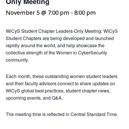
Only Meeting
November 5 @ 7:00 pm
-
8:00 pm
WiCyS Student Chapter Leaders-Only Meeting: WiCyS
Student Chapters are being developed and launched
rapidly around the world, and help showcase the
collective strength of the Women in CyberSecurity
community.
Each month, these outstanding women student leaders
and their faculty advisors connect to share updates on
WiCyS global best practices, student chapter news,
upcoming events, and Q&A.
The meeting time is reflected in Central Standard Time.