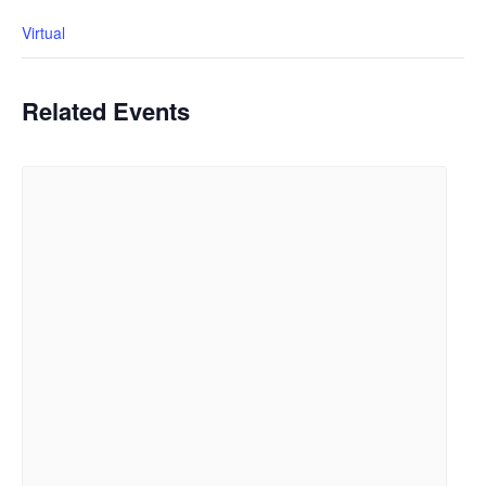
Virtual
Related Events