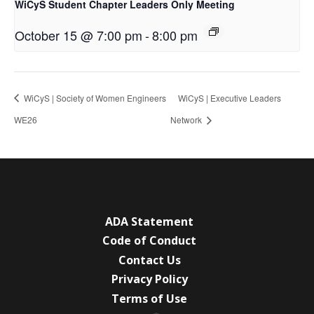
WiCyS Student Chapter Leaders Only Meeting
October 15 @ 7:00 pm
-
8:00 pm
WiCyS | Society of Women Engineers
WiCyS | Executive Leaders
WE26
Network
ADA Statement
Code of Conduct
Contact Us
Privacy Policy
Terms of Use