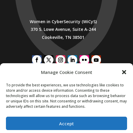
Women in CyberSecurity (WiCyS)
370 S. Lowe Avenue, Suite A-244
Cookeville, TN 38501
Manage Cookie Consent
SUBSCRIBE TO WICYS MAILING LIST
To provide the best experiences, we use technologies like cookies to
store and/or access device information. Consenting to these
technologies will allow us to process data such as browsing behavior
or unique IDs on this site. Not consenting or withdrawing consent, may
adversely affect certain features and functions.
Accept
Copyright 2026. All Rights Reserved.