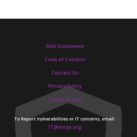
ADA Statement
Code of Conduct
Contact Us
Privacy Policy
Terms of Use
To Report Vulnerabilities or IT concerns, email:
IT@wicys.org