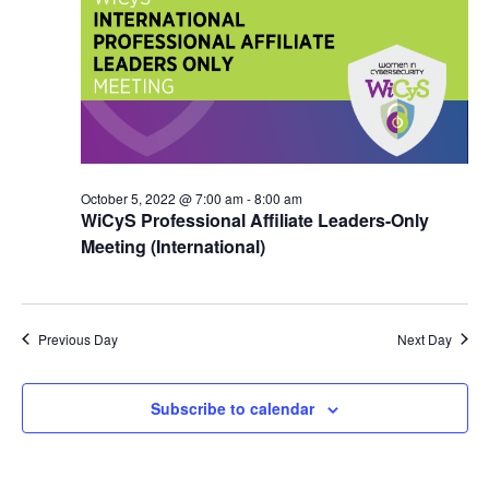
October 5, 2022 @ 7:00 am
-
8:00 am
WiCyS Professional Affiliate Leaders-Only
Meeting (International)
Previous Day
Next Day
Subscribe to calendar