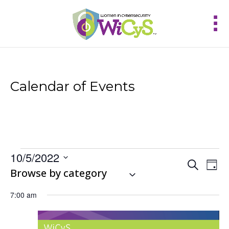
Calendar of Events
Events
10/5/2022
Events
Eve
Search
for
Day
Vie
Select
Browse by category
Search
October
Nav
and
date.
5,
Views
7:00 am
2022
Navigat