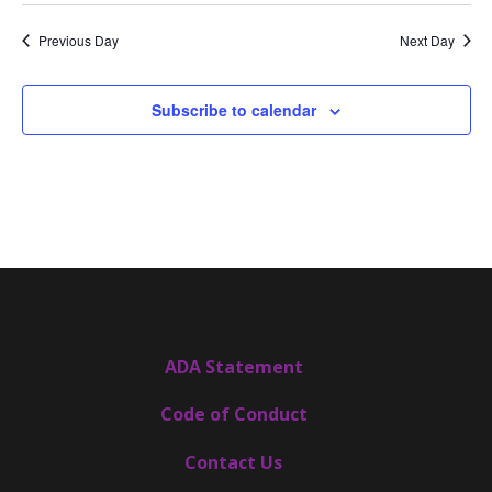
date.
Views
Navigat
Previous Day
Next Day
Subscribe to calendar
ADA Statement
Code of Conduct
Contact Us