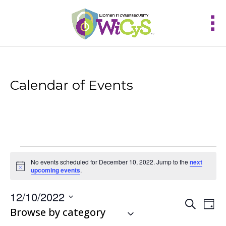
Calendar of Events
Events
No events scheduled for December 10, 2022. Jump to the
next
for
Notice
upcoming events
.
December
10,
12/10/2022
Events
Eve
2022
Search
Day
Vie
Select
Browse by category
Search
Nav
and