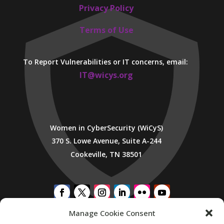
Privacy Policy
Terms of Use
To Report Vulnerabilities or IT concerns, email:
IT@wicys.org
Women in CyberSecurity (WiCyS)
370 S. Lowe Avenue, Suite A-244
Cookeville, TN 38501
Manage Cookie Consent