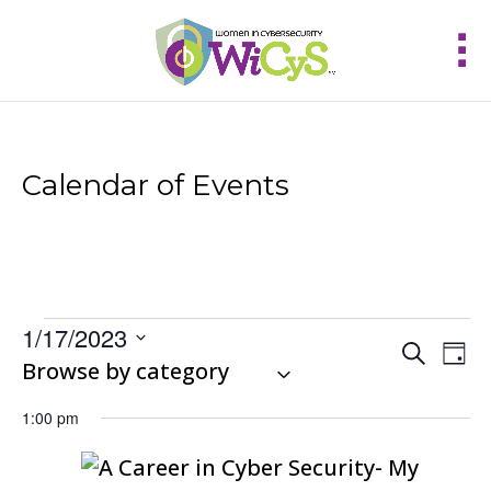
Calendar of Events
Events
1/17/2023
Events
Eve
Search
for
Day
Vie
Select
Browse by category
Search
January
Nav
and
date.
17,
Views
1:00 pm
2023
Navigat