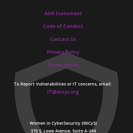
ADA Statement
Code of Conduct
Contact Us
Privacy Policy
Terms of Use
To Report Vulnerabilities or IT concerns, email:
IT@wicys.org
Women in CyberSecurity (WiCyS)
370 S. Lowe Avenue, Suite A-244