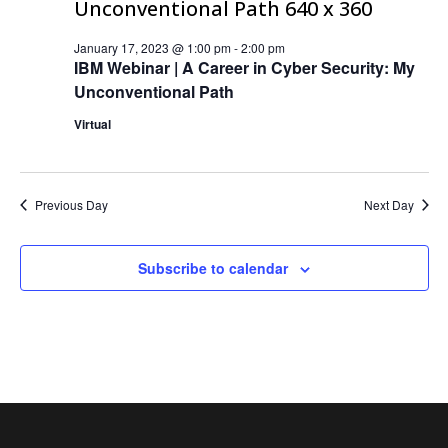
January 17, 2023 @ 1:00 pm
-
2:00 pm
IBM Webinar | A Career in Cyber Security: My
Unconventional Path
Virtual
Previous Day
Next Day
Subscribe to calendar