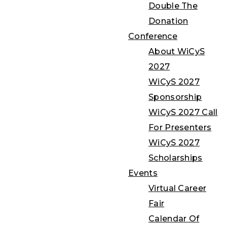
Double The
Donation
Conference
About WiCyS
2027
WiCyS 2027
Sponsorship
WiCyS 2027 Call
For Presenters
WiCyS 2027
Scholarships
Events
Virtual Career
Fair
Calendar Of