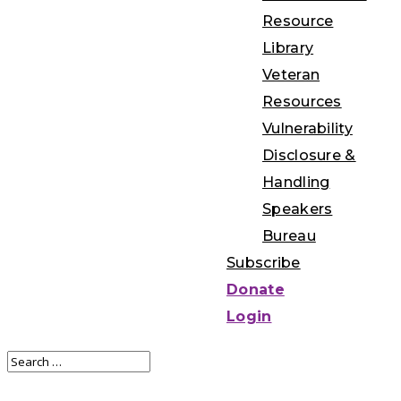
Resource
Library
Veteran
Resources
Vulnerability
Disclosure &
Handling
Speakers
Bureau
Subscribe
Donate
Login