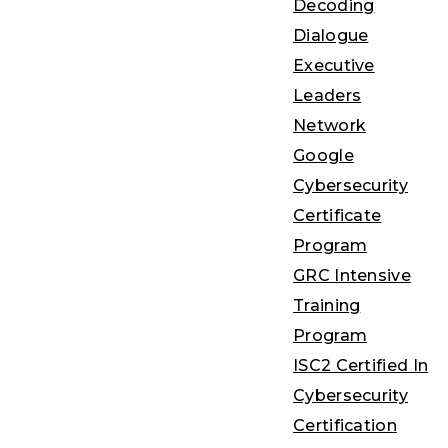
Decoding
Dialogue
Executive
Leaders
Network
Google
Cybersecurity
Certificate
Program
GRC Intensive
Training
Program
ISC2 Certified In
Cybersecurity
Certification