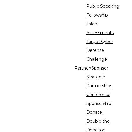
Public Speaking
Fellowship
Talent
Assessments
Target Cyber
Defense
Challenge
Partner/Sponsor
Strategic
Partnerships
Conference
Sponsorship
Donate
Double the
Donation