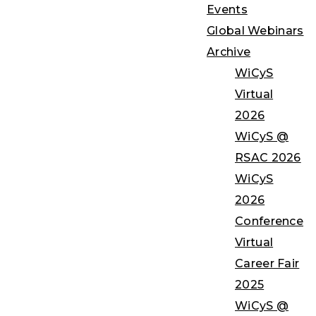
Events
Global Webinars
Archive
WiCyS
Virtual
2026
WiCyS @
RSAC 2026
WiCyS
2026
Conference
Virtual
Career Fair
2025
WiCyS @