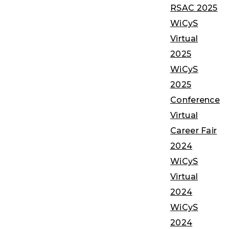
RSAC 2025
WiCyS
Virtual
2025
WiCyS
2025
Conference
Virtual
Career Fair
2024
WiCyS
Virtual
2024
WiCyS
2024