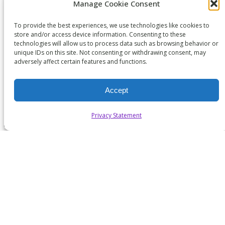
Manage Cookie Consent
SUBSCRIBE TO WICYS MAILING LIST
To provide the best experiences, we use technologies like cookies to
store and/or access device information. Consenting to these
technologies will allow us to process data such as browsing behavior or
unique IDs on this site. Not consenting or withdrawing consent, may
adversely affect certain features and functions.
Accept
Privacy Statement
Copyright 2026. All Rights Reserved.