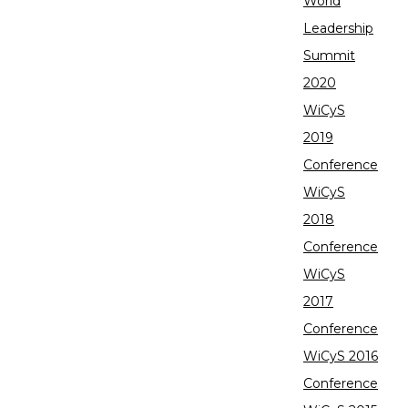
World
Leadership
Summit
2020
WiCyS
2019
Conference
WiCyS
2018
Conference
WiCyS
2017
Conference
WiCyS 2016
Conference