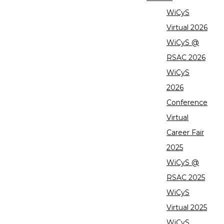
WiCyS
Virtual 2026
WiCyS @
RSAC 2026
WiCyS
2026
Conference
Virtual
Career Fair
2025
WiCyS @
RSAC 2025
WiCyS
Virtual 2025
WiCyS