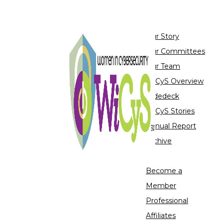
About
Our Story
Our Committees
Our Team
WiCyS Overview
Slidedeck
WiCyS Stories
Annual Report
Archive
Join Us
Become a
Member
Professional
Affiliates