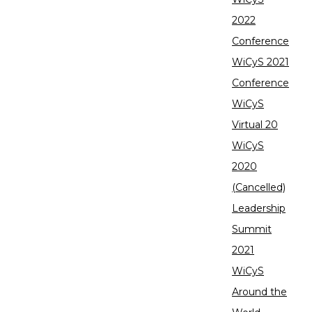
2022
Conference
WiCyS 2021
Conference
WiCyS
Virtual 20
WiCyS
2020
(Cancelled)
Leadership
Summit
2021
WiCyS
Around the