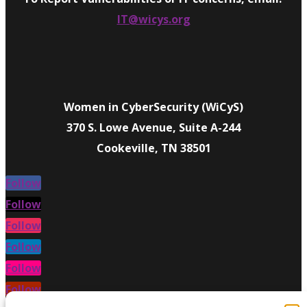
IT@wicys.org
Women in CyberSecurity (WiCyS)
370 S. Lowe Avenue, Suite A-244
Cookeville, TN 38501
Follow
Follow
Follow
Follow
Follow
Follow