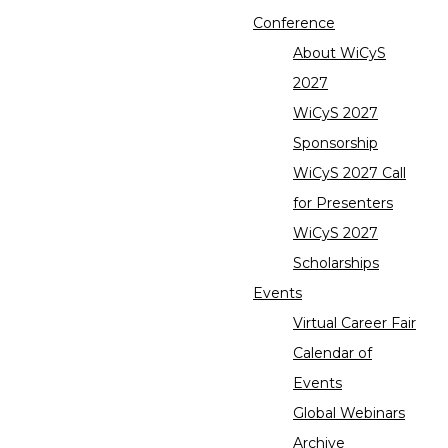
Conference
About WiCyS
2027
WiCyS 2027
Sponsorship
WiCyS 2027 Call
for Presenters
WiCyS 2027
Scholarships
Events
Virtual Career Fair
Calendar of
Events
Global Webinars
Archive