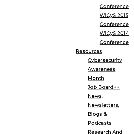
Conference
WiCyS 2015
Conference
WiCyS 2014
Conference
Resources
Cybersecurity
Awareness
Month
Job Board++
News,
Newsletters,
Blogs &
Podcasts
Research And