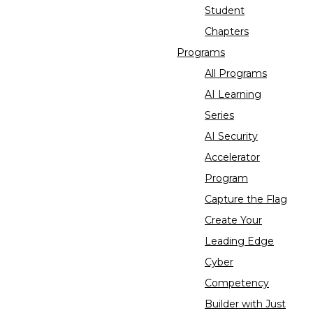
Student
Chapters
Programs
All Programs
AI Learning
Series
AI Security
Accelerator
Program
Capture the Flag
Create Your
Leading Edge
Cyber
Competency
Builder with Just