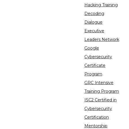
Hacking Training
Decoding
Dialogue
Executive
Leaders Network
Google
Cybersecurity
Certificate
Program
GRC Intensive
Training Program
ISC2 Certified in
Cybersecurity
Certification
Mentorship