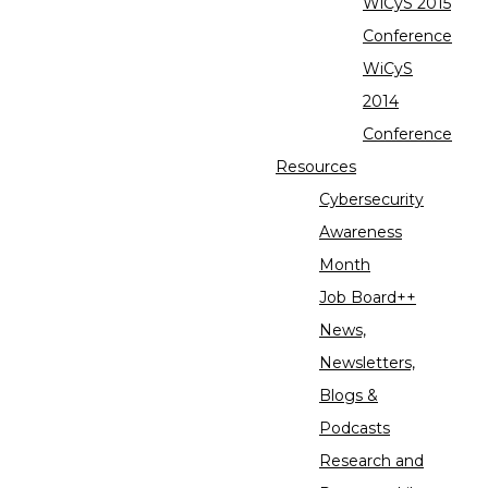
WiCyS 2015
Conference
WiCyS
2014
Conference
Resources
Cybersecurity
Awareness
Month
Job Board++
News,
Newsletters,
Blogs &
Podcasts
Research and