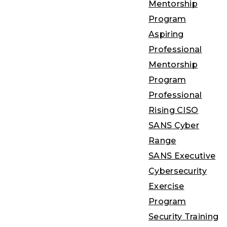
Mentorship
Program
Aspiring
Professional
Mentorship
Program
Professional
Rising CISO
SANS Cyber
Range
SANS Executive
Cybersecurity
Exercise
Program
Security Training