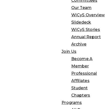
Committees
Our Team
WiCyS Overview
Slidedeck
WiCyS Stories
Annual Report
Archive
Join Us
Become A
Member
Professional
Affiliates
Student
Chapters
Programs