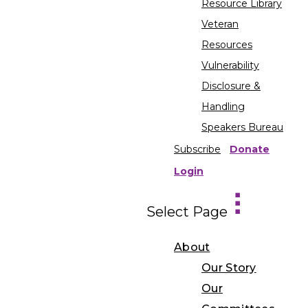
Resource Library
Veteran
Resources
Vulnerability
Disclosure &
Handling
Speakers Bureau
Subscribe
Donate
Login
Select Page
About
Our Story
Our