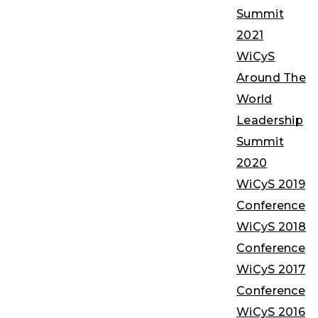
Summit
2021
WiCyS
Around The
World
Leadership
Summit
2020
WiCyS 2019
Conference
WiCyS 2018
Conference
WiCyS 2017
Conference
WiCyS 2016