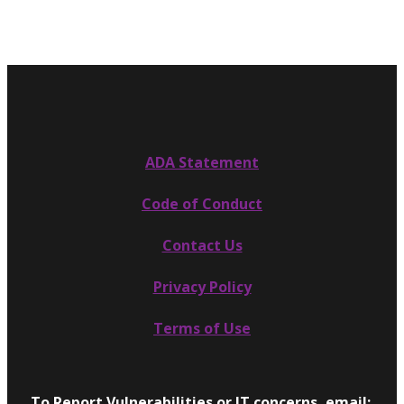
ADA Statement
Code of Conduct
Contact Us
Privacy Policy
Terms of Use
To Report Vulnerabilities or IT concerns, email: