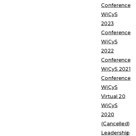
Conference
WiCyS
2023
Conference
WiCyS
2022
Conference
WiCyS 2021
Conference
WiCyS
Virtual 20
WiCyS
2020
(Cancelled)
Leadership