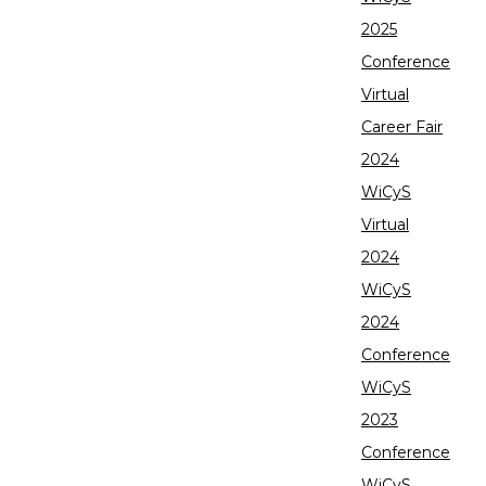
2025
Conference
Virtual
Career Fair
2024
WiCyS
Virtual
2024
WiCyS
2024
Conference
WiCyS
2023
Conference
WiCyS