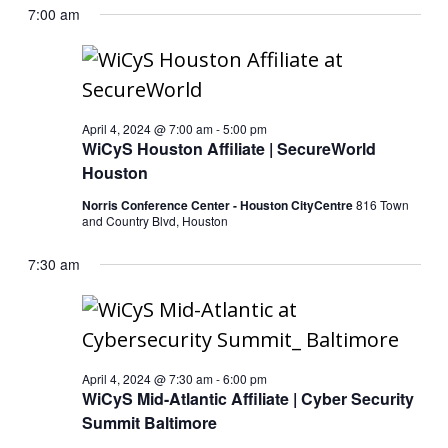
7:00 am
April 4, 2024 @ 7:00 am
-
5:00 pm
WiCyS Houston Affiliate | SecureWorld
Houston
Norris Conference Center - Houston CityCentre
816 Town
and Country Blvd, Houston
7:30 am
April 4, 2024 @ 7:30 am
-
6:00 pm
WiCyS Mid-Atlantic Affiliate | Cyber Security
Summit Baltimore