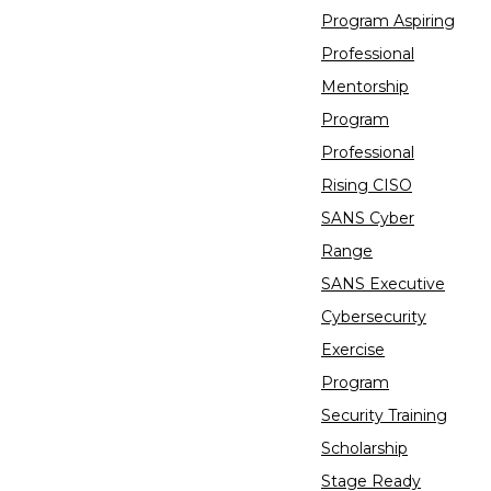
Program Aspiring
Professional
Mentorship
Program
Professional
Rising CISO
SANS Cyber
Range
SANS Executive
Cybersecurity
Exercise
Program
Security Training
Scholarship
Stage Ready