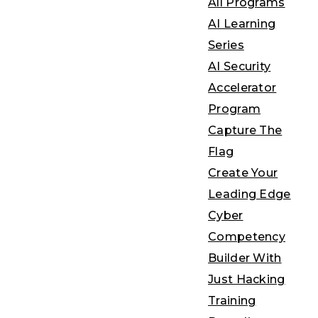
All Programs
AI Learning
Series
AI Security
Accelerator
Program
Capture The
Flag
Create Your
Leading Edge
Cyber
Competency
Builder With
Just Hacking
Training