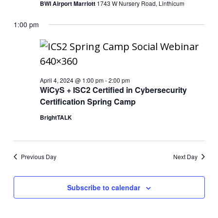
BWI Airport Marriott
1743 W Nursery Road, Linthicum
1:00 pm
April 4, 2024 @ 1:00 pm
-
2:00 pm
WiCyS + ISC2 Certified in Cybersecurity
Certification Spring Camp
BrightTALK
Previous Day
Next Day
Subscribe to calendar