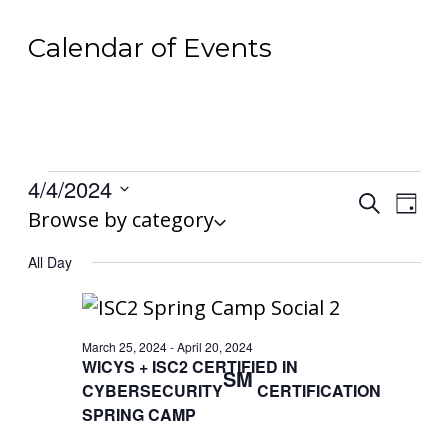
Calendar of Events
Events
4/4/2024
Events
Search
Even
for
Day
Select
Browse by category
Search
View
April
date.
and
All Day
Navi
4,
Views
2024
Navigat
March 25, 2024
-
April 20, 2024
WICYS + ISC2 CERTIFIED IN
SM
CYBERSECURITY
CERTIFICATION
SPRING CAMP