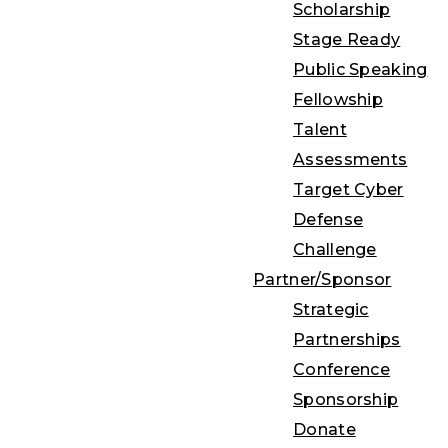
Scholarship
Stage Ready
Public Speaking
Fellowship
Talent
Assessments
Target Cyber
Defense
Challenge
Partner/Sponsor
Strategic
Partnerships
Conference
Sponsorship
Donate