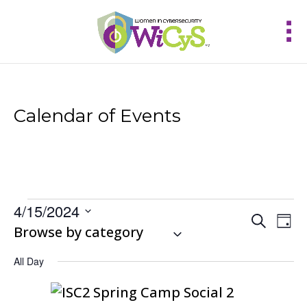
Calendar of Events
Events
4/15/2024
Events
Eve
Search
for
Day
Vie
Select
Browse by category
Search
April
Nav
and
date.
15,
Views
All Day
2024
Navigat