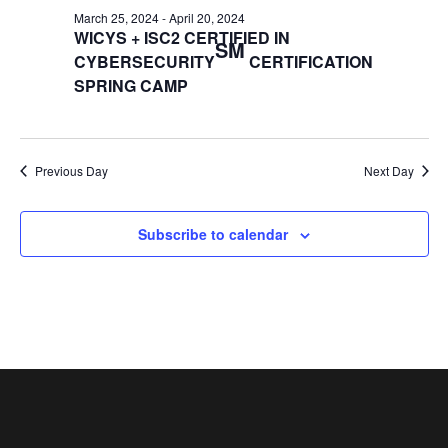
March 25, 2024
-
April 20, 2024
WICYS + ISC2 CERTIFIED IN
SM
CYBERSECURITY
CERTIFICATION
SPRING CAMP
Previous Day
Next Day
Subscribe to calendar