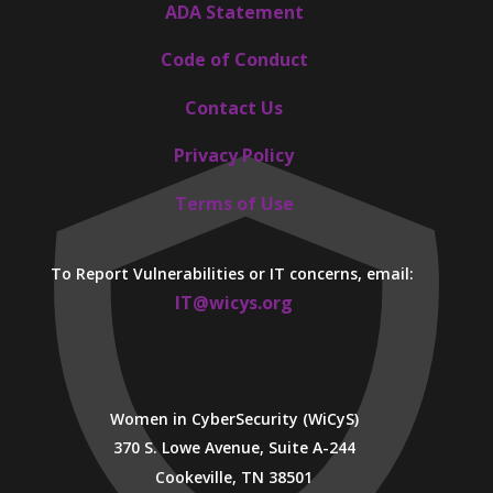
ADA Statement
Code of Conduct
Contact Us
Privacy Policy
Terms of Use
To Report Vulnerabilities or IT concerns, email:
IT@wicys.org
Women in CyberSecurity (WiCyS)
370 S. Lowe Avenue, Suite A-244
Cookeville, TN 38501