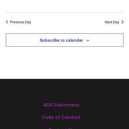
Previous Day
Next Day
Subscribe to calendar
ADA Statement
Code of Conduct