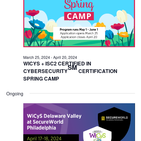
March 25, 2024
-
April 20, 2024
WICYS + ISC2 CERTIFIED IN
SM
CYBERSECURITY
CERTIFICATION
SPRING CAMP
Ongoing