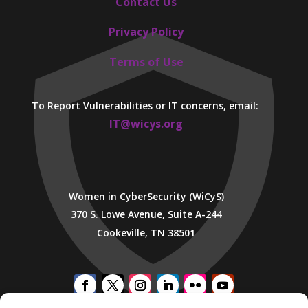
Contact Us
Privacy Policy
Terms of Use
To Report Vulnerabilities or IT concerns, email:
IT@wicys.org
Women in CyberSecurity (WiCyS)
370 S. Lowe Avenue, Suite A-244
Cookeville, TN 38501