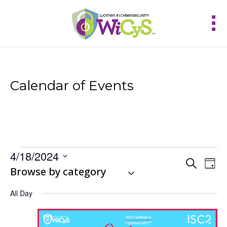
Calendar of Events
Events
4/18/2024
Events
Eve
Search
for
Day
Vie
Select
Browse by category
Search
April
Nav
and
date.
18,
Views
All Day
2024
Navigat