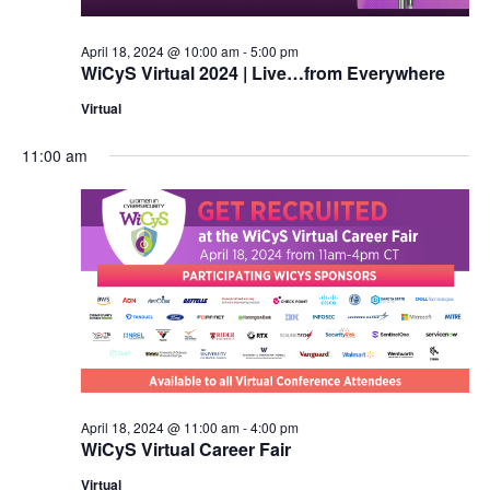
April 18, 2024 @ 10:00 am
-
5:00 pm
WiCyS Virtual 2024 | Live…from Everywhere
Virtual
11:00 am
April 18, 2024 @ 11:00 am
-
4:00 pm
WiCyS Virtual Career Fair
Virtual