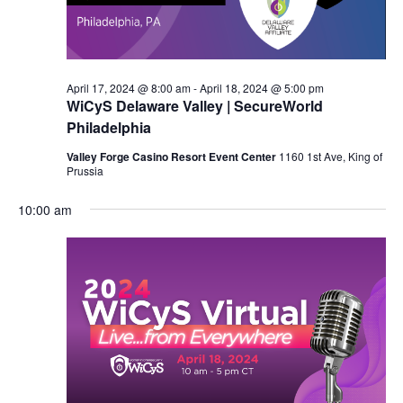
April 17, 2024 @ 8:00 am
-
April 18, 2024 @ 5:00 pm
WiCyS Delaware Valley | SecureWorld
Philadelphia
Valley Forge Casino Resort Event Center
1160 1st Ave, King of
Prussia
10:00 am