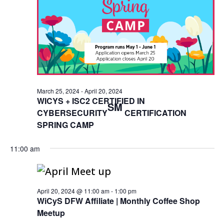
March 25, 2024
-
April 20, 2024
WICYS + ISC2 CERTIFIED IN
SM
CYBERSECURITY
CERTIFICATION
SPRING CAMP
11:00 am
April 20, 2024 @ 11:00 am
-
1:00 pm
WiCyS DFW Affiliate | Monthly Coffee Shop
Meetup