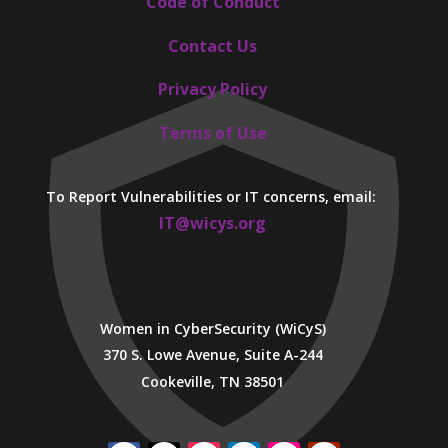
Code of Conduct
Contact Us
Privacy Policy
Terms of Use
To Report Vulnerabilities or IT concerns, email:
IT@wicys.org
Women in CyberSecurity (WiCyS)
370 S. Lowe Avenue, Suite A-244
Cookeville, TN 38501