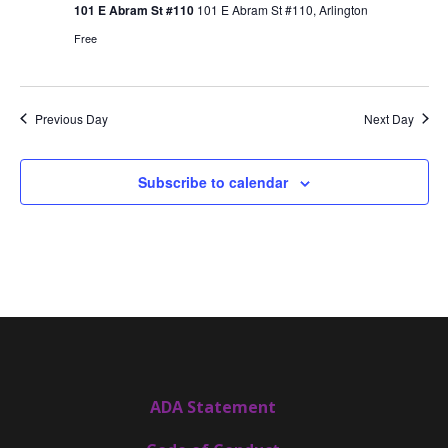
101 E Abram St #110
101 E Abram St #110, Arlington
Free
Previous Day
Next Day
Subscribe to calendar
ADA Statement