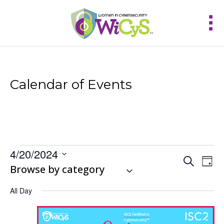
Calendar of Events
Events
4/20/2024
Events
Eve
Search
for
Day
Vie
Select
Browse by category
Search
April
Nav
and
date.
20,
Views
All Day
2024
Navigat