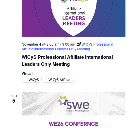
November 4 @ 8:00 am
-
9:00 am
WiCyS Professional
Affiliate International Leaders Only Meeting
WiCyS Professional Affiliate International
Leaders Only Meeting
Virtual
WiCyS
WiCyS Affiliate
THU
5