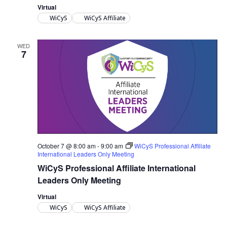
Virtual
WiCyS
WiCyS Affiliate
WED
7
October 7 @ 8:00 am
-
9:00 am
WiCyS Professional Affiliate
International Leaders Only Meeting
WiCyS Professional Affiliate International
Leaders Only Meeting
Virtual
WiCyS
WiCyS Affiliate