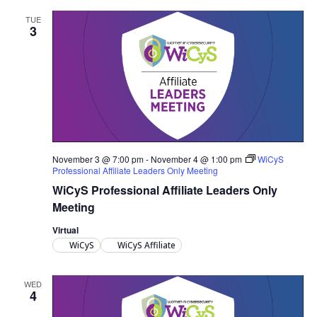
TUE
3
November 3 @ 7:00 pm
-
November 4 @ 1:00 pm
WiCyS
Professional Affiliate Leaders Only Meeting
WiCyS Professional Affiliate Leaders Only
Meeting
Virtual
WiCyS
WiCyS Affiliate
WED
4