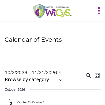
Calendar of Events
Events
10/2/2026
 - 
11/21/2026
Events
Eve
Search
List
Vie
Select
Browse by category
Search
Nav
and
date.
Views
October 2026
Navigat
FRI
October 2
-
October 3
2