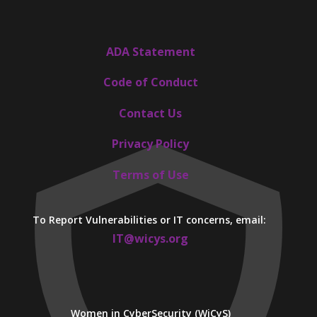
ADA Statement
Code of Conduct
Contact Us
Privacy Policy
Terms of Use
To Report Vulnerabilities or IT concerns, email:
IT@wicys.org
Women in CyberSecurity (WiCyS)