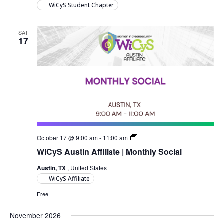
WiCyS Student Chapter
SAT
17
Austin
October 17 @ 9:00 am
-
11:00 am
Monthly
WiCyS Austin Affiliate | Monthly Social
Social
Austin, TX
, United States
WiCyS Affiliate
Free
November 2026