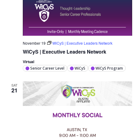
November 19
WiCyS | Executive Leaders Network
WiCyS | Executive Leaders Network
Virtual
Senior Career Level
WiCyS
WiCyS Program
SAT
21