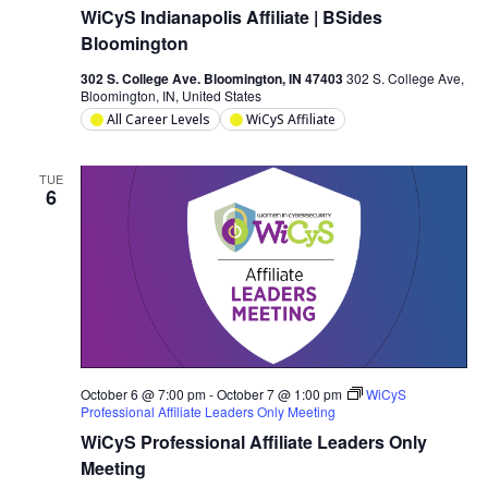
WiCyS Indianapolis Affiliate | BSides
Bloomington
302 S. College Ave. Bloomington, IN 47403
302 S. College Ave,
Bloomington, IN, United States
All Career Levels
WiCyS Affiliate
TUE
6
October 6 @ 7:00 pm
-
October 7 @ 1:00 pm
WiCyS
Professional Affiliate Leaders Only Meeting
WiCyS Professional Affiliate Leaders Only
Meeting