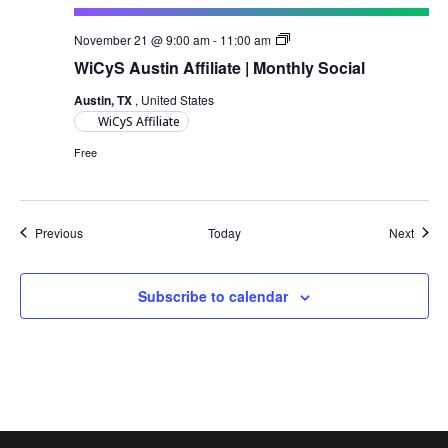
Austin
November 21 @ 9:00 am
-
11:00 am
Monthly
WiCyS Austin Affiliate | Monthly Social
Social
Austin, TX
, United States
WiCyS Affiliate
Free
Events
Event
Previous
Today
Next
Subscribe to calendar