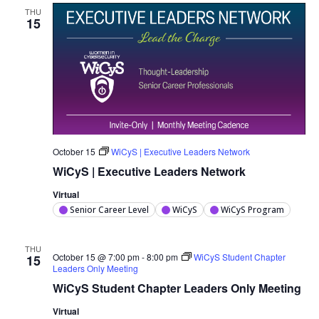
THU
15
October 15
WiCyS | Executive Leaders Network
WiCyS | Executive Leaders Network
Virtual
Senior Career Level
WiCyS
WiCyS Program
THU
October 15 @ 7:00 pm
-
8:00 pm
WiCyS Student Chapter
15
Leaders Only Meeting
WiCyS Student Chapter Leaders Only Meeting
Virtual