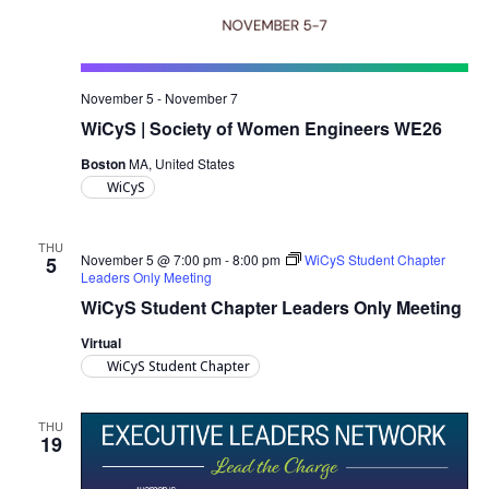
November 5
-
November 7
WiCyS | Society of Women Engineers WE26
Boston
MA, United States
WiCyS
THU
November 5 @ 7:00 pm
-
8:00 pm
WiCyS Student Chapter
5
Leaders Only Meeting
WiCyS Student Chapter Leaders Only Meeting
Virtual
WiCyS Student Chapter
THU
19