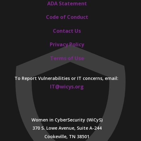
ADA Statement
Code of Conduct
Contact Us
Privacy Policy
Terms of Use
To Report Vulnerabilities or IT concerns, email:
IT@wicys.org
Women in CyberSecurity (WiCyS)
370 S. Lowe Avenue, Suite A-244
Cookeville, TN 38501