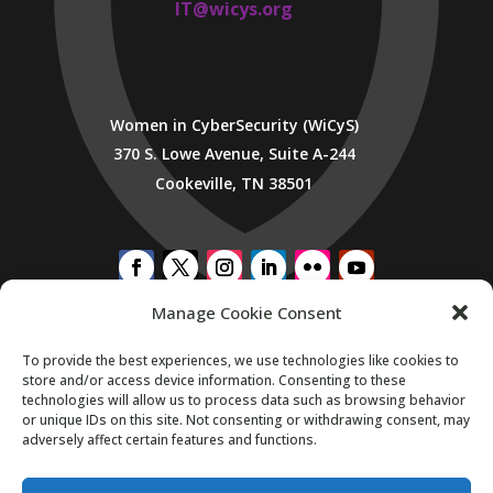
IT@wicys.org
Women in CyberSecurity (WiCyS)
370 S. Lowe Avenue, Suite A-244
Cookeville, TN 38501
Manage Cookie Consent
SUBSCRIBE TO WICYS MAILING LIST
To provide the best experiences, we use technologies like cookies to
store and/or access device information. Consenting to these
technologies will allow us to process data such as browsing behavior
or unique IDs on this site. Not consenting or withdrawing consent, may
adversely affect certain features and functions.