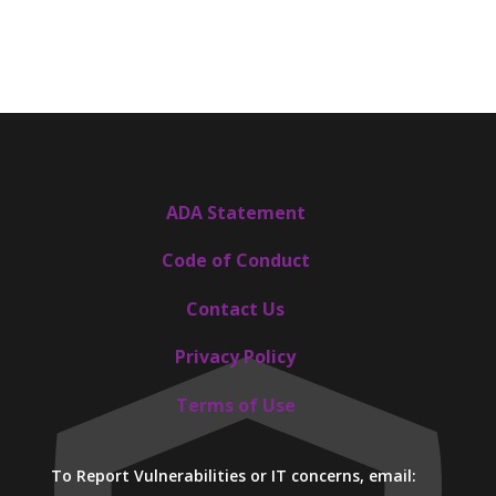
ADA Statement
Code of Conduct
Contact Us
Privacy Policy
Terms of Use
To Report Vulnerabilities or IT concerns, email: