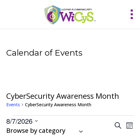
Calendar of Events
CyberSecurity Awareness Month
Events
CyberSecurity Awareness Month
Events
8/7/2026
Events
Eve
Search
Mont
Vie
Select
Browse by category
Search
Nav
and
date.