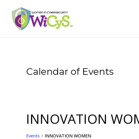
Calendar of Events
INNOVATION WO
Events
INNOVATION WOMEN