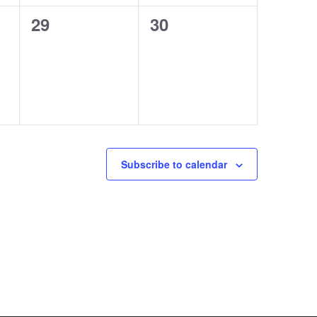
0
0
29
30
events,
events,
Subscribe to calendar