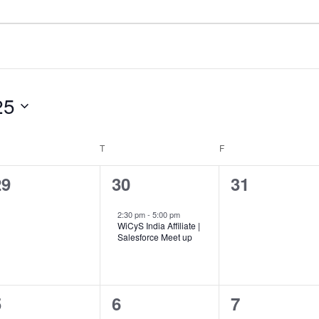
25
EDNESDAY
T
THURSDAY
F
FRIDAY
0
1
0
29
30
31
vents,
event,
events,
2:30 pm
-
5:00 pm
WiCyS India Affiliate |
Salesforce Meet up
0
0
0
5
6
7