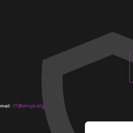
IT@wicys.org
 email: