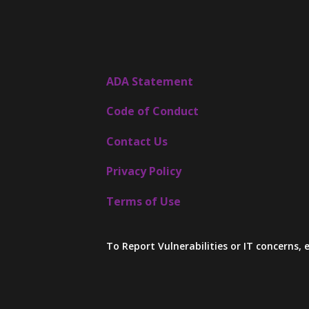
ADA Statement
Code of Conduct
Contact Us
Privacy Policy
Terms of Use
To Report Vulnerabilities or IT concerns,