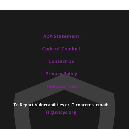
ADA Statement
Code of Conduct
Contact Us
Privacy Policy
Terms of Use
To Report Vulnerabilities or IT concerns, email:
IT@wicys.org