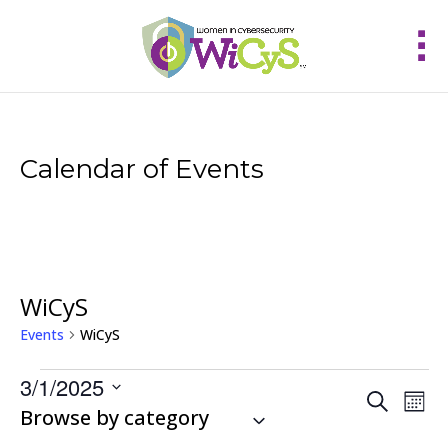
Calendar of Events
WiCyS
Events
WiCyS
Events
3/1/2025
Events
Eve
Search
Mont
Vie
Select
Browse by category
Search
Nav
and
date.