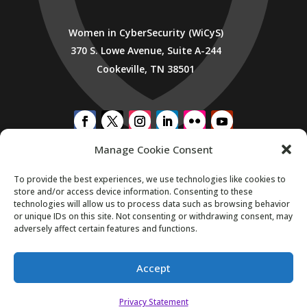
Women in CyberSecurity (WiCyS)
370 S. Lowe Avenue, Suite A-244
Cookeville, TN 38501
Manage Cookie Consent
SUBSCRIBE TO WICYS MAILING LIST
To provide the best experiences, we use technologies like cookies to
store and/or access device information. Consenting to these
technologies will allow us to process data such as browsing behavior
or unique IDs on this site. Not consenting or withdrawing consent, may
adversely affect certain features and functions.
Accept
Copyright 2026. All Rights Reserved.
Privacy Statement