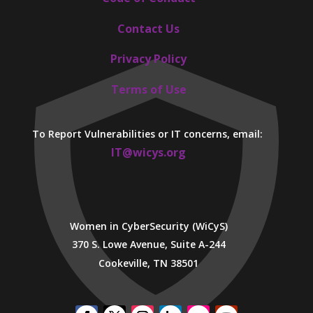
Contact Us
Privacy Policy
Terms of Use
To Report Vulnerabilities or IT concerns, email:
IT@wicys.org
Women in CyberSecurity (WiCyS)
370 S. Lowe Avenue, Suite A-244
Cookeville, TN 38501