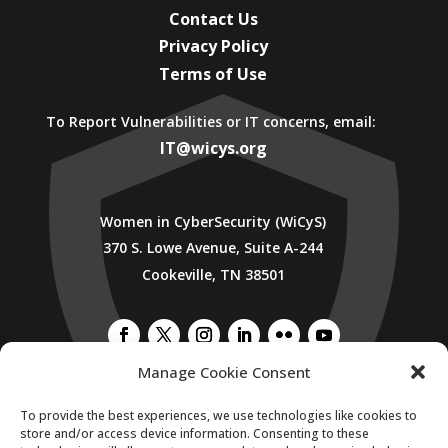
Contact Us
Privacy Policy
Terms of Use
To Report Vulnerabilities or IT concerns, email:
IT@wicys.org
Women in CyberSecurity (WiCyS)
370 S. Lowe Avenue, Suite A-244
Cookeville, TN 38501
Manage Cookie Consent
To provide the best experiences, we use technologies like cookies to
SUBSCRIBE TO WICYS MAILING LIST
store and/or access device information. Consenting to these