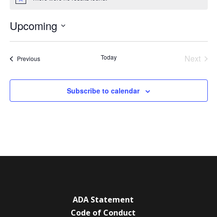
Notice
Upcoming
Select
date.
Today
Next
Events
Previous
Events
Subscribe to calendar
ADA Statement
Code of Conduct