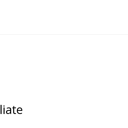
liate