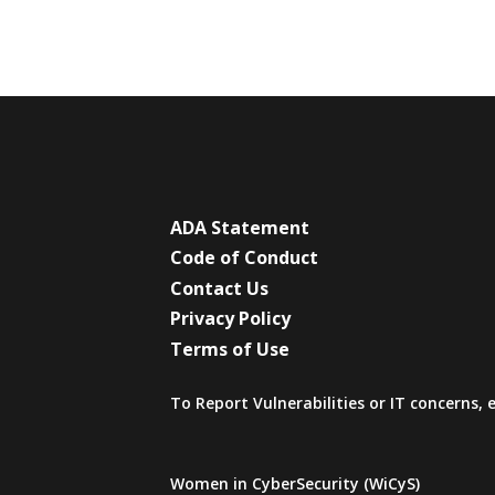
ADA Statement
Code of Conduct
Contact Us
Privacy Policy
Terms of Use
To Report Vulnerabilities or IT concerns,
Women in CyberSecurity (WiCyS)