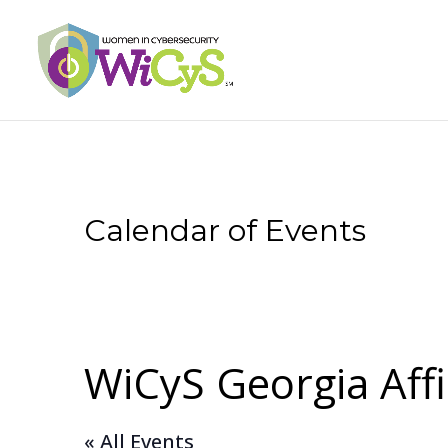
Calendar of Events
WiCyS Georgia Affi
« All Events