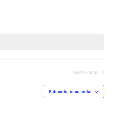
Next
Events
Subscribe to calendar