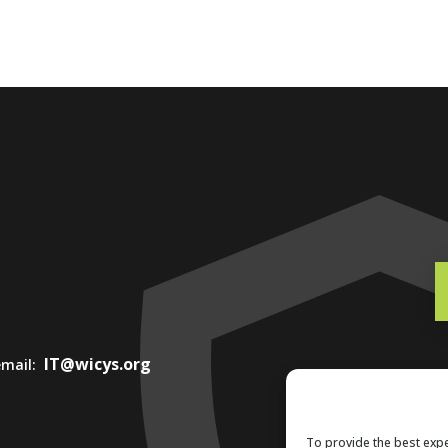
IT@wicys.org
 email:
To provide the best expe