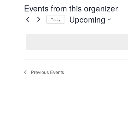
Events from this organizer
Upcoming
Today
Select
date.
Previous
Events