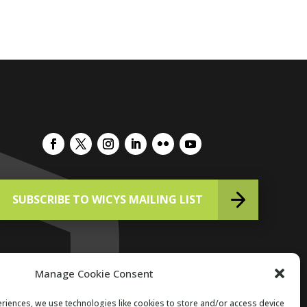
SUBSCRIBE TO WICYS MAILING LIST
Manage Cookie Consent
riences, we use technologies like cookies to store and/or access device