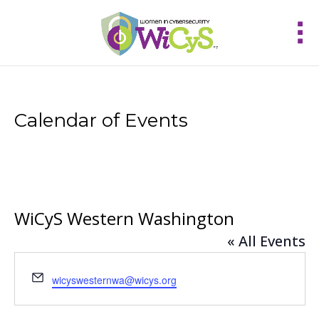
Calendar of Events
WiCyS Western Washington
« All Events
Email
wicyswesternwa@wicys.org