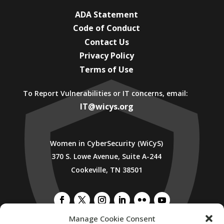
ADA Statement
Code of Conduct
Contact Us
Privacy Policy
Terms of Use
To Report Vulnerabilities or IT concerns, email:
IT@wicys.org
Women in CyberSecurity (WiCyS)
370 S. Lowe Avenue, Suite A-244
Cookeville, TN 38501
Manage Cookie Consent