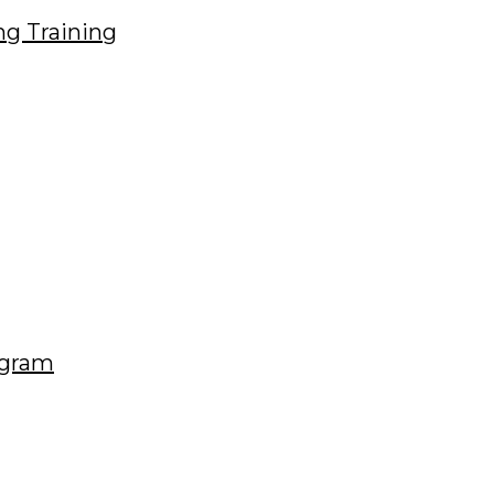
ng Training
ogram