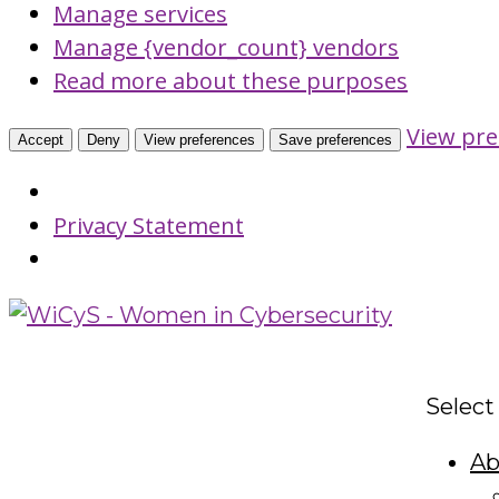
Manage services
Manage {vendor_count} vendors
Read more about these purposes
View pre
Accept
Deny
View preferences
Save preferences
Privacy Statement
Select
Ab