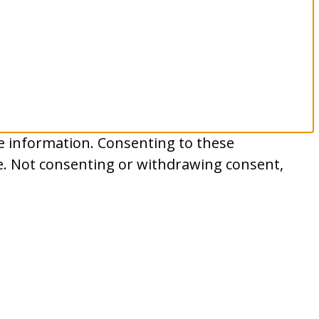
ce information. Consenting to these
te. Not consenting or withdrawing consent,