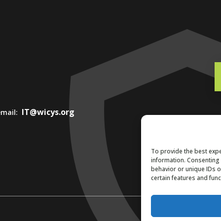
IT@wicys.org
 email:
To provide the best expe
information. Consenting 
behavior or unique IDs o
certain features and func