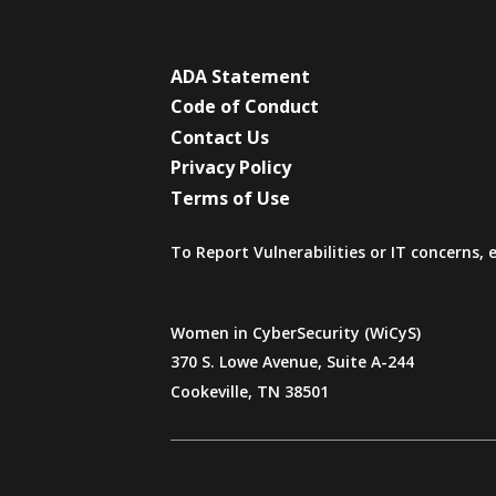
ADA Statement
Code of Conduct
Contact Us
Privacy Policy
Terms of Use
To Report Vulnerabilities or IT concerns,
Women in CyberSecurity (WiCyS)
370 S. Lowe Avenue, Suite A-244
Cookeville, TN 38501