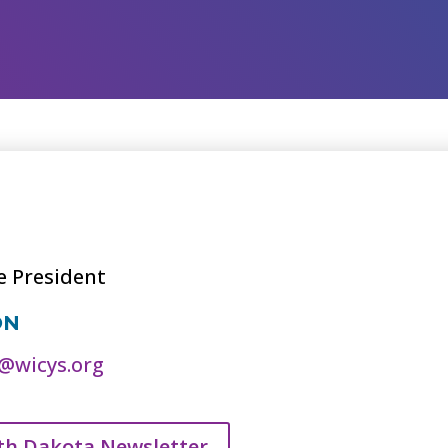
e President
ON
@wicys.org
th Dakota Newsletter