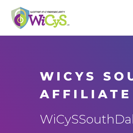
WICYS SO
AFFILIATE
WiCySSouthDak