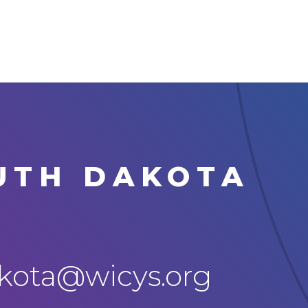
UTH DAKOTA
ota@wicys.org