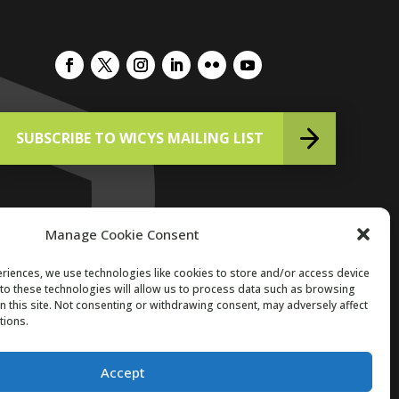
SUBSCRIBE TO WICYS MAILING LIST
Manage Cookie Consent
riences, we use technologies like cookies to store and/or access device
to these technologies will allow us to process data such as browsing
Copyright 2026. All Rights Reserved.
n this site. Not consenting or withdrawing consent, may adversely affect
tions.
Accept