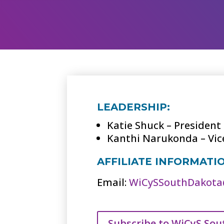
LEADERSHIP:
Katie Shuck – President
Kanthi Narukonda – Vic
AFFILIATE INFORMATI
Email:
WiCySSouthDakota
Subscribe to WiCyS Sou