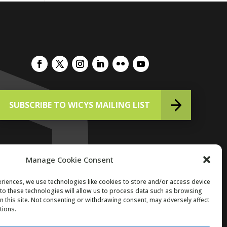
SUBSCRIBE TO WICYS MAILING LIST
Manage Cookie Consent
riences, we use technologies like cookies to store and/or access device
to these technologies will allow us to process data such as browsing
Copyright 2026. All Rights Reserved.
n this site. Not consenting or withdrawing consent, may adversely affect
tions.