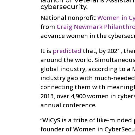
launch of Veterans Assista
cybersecurity.
National nonprofit
Women in Cy
from
Craig Newmark Philanthro
advance women in the cybersecur
It is
predicted
that, by 2021, the
around the world. Simultaneous
global industry, according to a
industry gap with much-needed 
connecting them with meaningful
2013, over 4,900 women in cybers
annual conference.
“WiCyS is a tribe of like-minded
founder of Women in CyberSecur