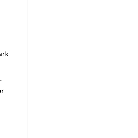
ark
r
or
k