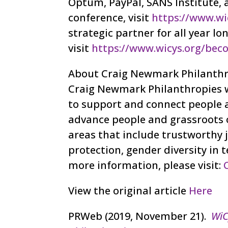
Optum, PayPal, SANS Institute,
conference, visit
https://www.wi
strategic partner for all year 
visit
https://www.wicys.org/bec
About Craig Newmark Philanthr
Craig Newmark Philanthropies w
to support and connect people a
advance people and grassroots o
areas that include trustworthy 
protection, gender diversity in 
more information, please visit:
View the original article
Here
PRWeb (2019, November 21).
WiC