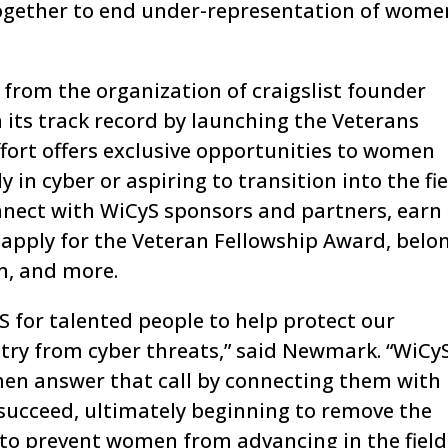
ogether to end under-representation of wome
 from the organization of craigslist founder
its track record by launching the Veterans
fort offers exclusive opportunities to women
 in cyber or aspiring to transition into the fie
nect with WiCyS sponsors and partners, earn
pply for the Veteran Fellowship Award, belo
m, and more.
US for talented people to help protect our
ry from cyber threats,” said Newmark. “WiCyS
en answer that call by connecting them with
succeed, ultimately beginning to remove the
to prevent women from advancing in the field