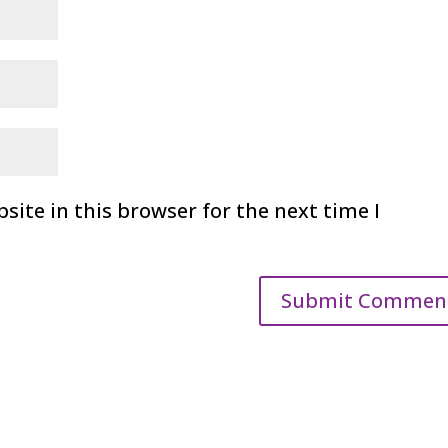
ite in this browser for the next time I