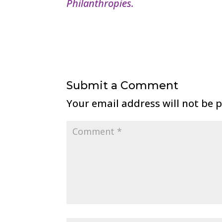
Philanthropies.
Submit a Comment
Your email address will not be 