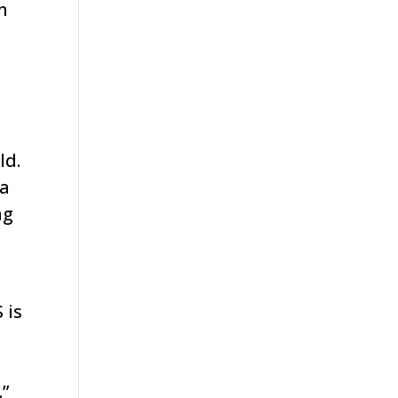
n
ld.
 a
ng
 is
.”