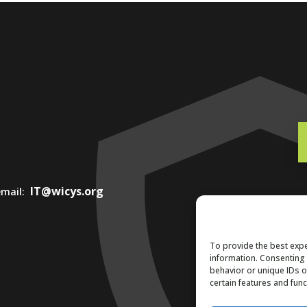
IT@wicys.org
 email:
To provide the best expe
information. Consenting 
behavior or unique IDs o
certain features and func