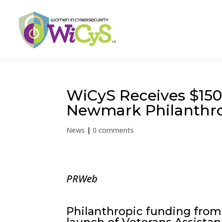
WiCyS Receives $150
Newmark Philanthr
News
|
0 comments
PRWeb
Philanthropic funding from 