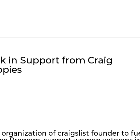
k in Support from Craig
opies
organization of craigslist founder to fu