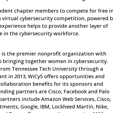
student chapter members to compete for free i
 virtual cybersecurity competition, powered 
experience helps to provide another layer of
e in the cybersecurity workforce.
is the premier nonprofit organization with
o bringing together women in cybersecurity.
from Tennessee Tech University through a
nt in 2013, WiCyS offers opportunities and
ollaboration benefits for its sponsors and
unding partners are Cisco, Facebook and Palo
 partners include Amazon Web Services, Cisco,
stments, Google, IBM, Lockheed Martin, Nike,