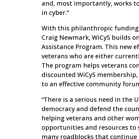
and, most importantly, works t
in cyber.”
With this philanthropic funding
Craig Newmark, WiCyS builds on 
Assistance Program. This new ef
veterans who are either currently
The program helps veterans con
discounted WiCyS membership, a
to an effective community foru
“There is a serious need in the 
democracy and defend the count
helping veterans and other wom
opportunities and resources to 
many roadblocks that continue 