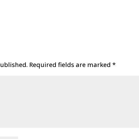
published.
Required fields are marked
*