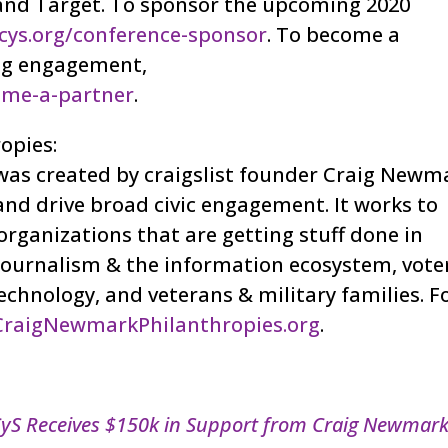
 and Target. To sponsor the upcoming 2020
cys.org/conference-sponsor
. To become a
long engagement,
ome-a-partner
.
opies:
as created by craigslist founder Craig Newm
nd drive broad civic engagement. It works to
rganizations that are getting stuff done in
journalism & the information ecosystem, vote
technology, and veterans & military families. F
CraigNewmarkPhilanthropies.org
.
yS Receives $150k in Support from Craig Newmar