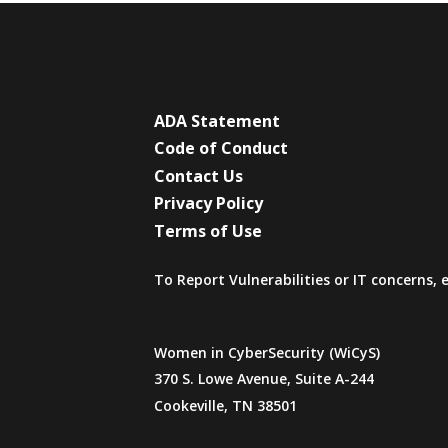
ADA Statement
Code of Conduct
Contact Us
Privacy Policy
Terms of Use
To Report Vulnerabilities or IT concerns,
Women in CyberSecurity (WiCyS)
370 S. Lowe Avenue, Suite A-244
Cookeville, TN 38501