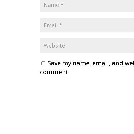
Save my name, email, and webs
comment.