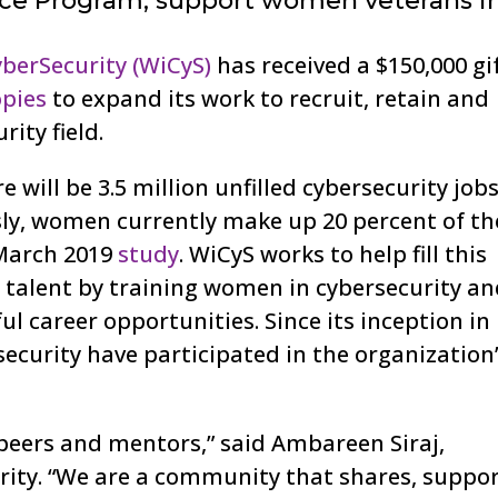
nce Program, support women veterans i
berSecurity (WiCyS)
has received a $150,000 gi
pies
to expand its work to recruit, retain and
ity field.
re will be 3.5 million unfilled cybersecurity job
ly, women currently make up 20 percent of th
 March 2019
study
. WiCyS works to help fill this
talent by training women in cybersecurity a
 career opportunities. Since its inception in
ecurity have participated in the organization
 peers and mentors,” said Ambareen Siraj,
ity. “We are a community that shares, suppor