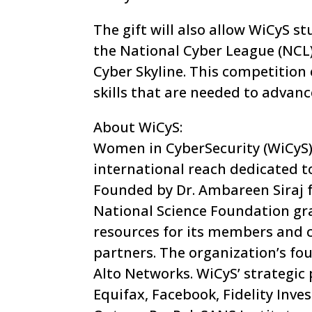
The gift will also allow WiCyS 
the National Cyber League (NCL)
Cyber Skyline. This competition 
skills that are needed to advanc
About WiCyS:
Women in CyberSecurity (WiCyS) 
international reach dedicated t
Founded by Dr. Ambareen Siraj 
National Science Foundation gra
resources for its members and c
partners. The organization’s fo
Alto Networks. WiCyS’ strategic
Equifax, Facebook, Fidelity Inve