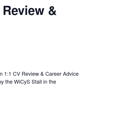
V Review &
son 1:1 CV Review & Career Advice
y the WiCyS Stall in the