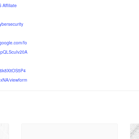
Affiliate
:
bersecurity
.google.com/fo
AIpQLScuIv20A
6k8XitOS5P4
xNA/viewform