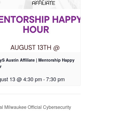
S Austin Affiliate | Mentorship Happy
r
ust 13 @ 4:30 pm
-
7:30 pm
al Milwaukee Official Cybersecurity