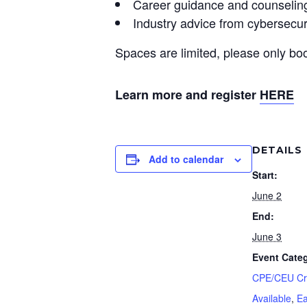
Career guidance and counselin
Industry advice from cybersecur
Spaces are limited, please only boo
Learn more and register
HERE
DETAILS
Add to calendar
Start:
June 2
End:
June 3
Event Categ
CPE/CEU Cr
Available
,
Ea