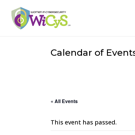
Calendar of Event
« All Events
This event has passed.