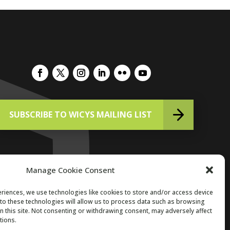
SUBSCRIBE TO WICYS MAILING LIST
Manage Cookie Consent
riences, we use technologies like cookies to store and/or access device
to these technologies will allow us to process data such as browsing
Copyright 2026. All Rights Reserved.
n this site. Not consenting or withdrawing consent, may adversely affect
tions.