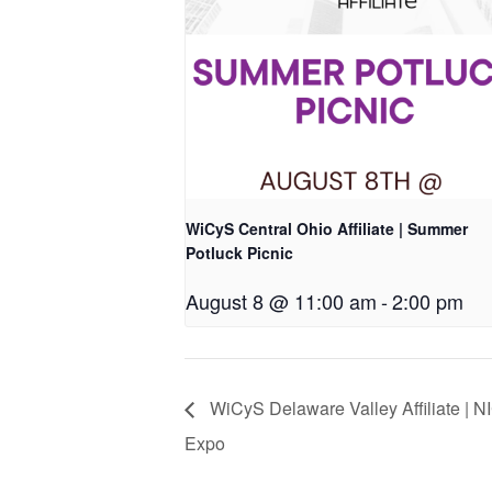
WiCyS Central Ohio Affiliate | Summer
Potluck Picnic
August 8 @ 11:00 am
-
2:00 pm
WiCyS Delaware Valley Affiliate | 
Expo