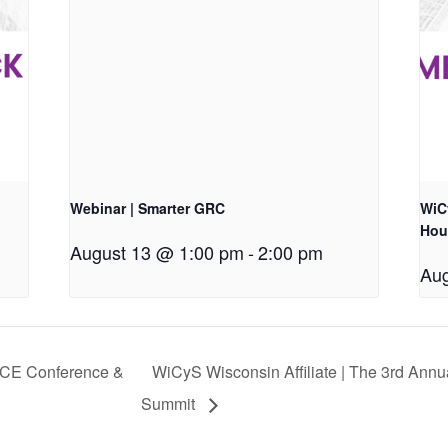
Webinar | Smarter GRC
WiCy
Hou
August 13 @ 1:00 pm
-
2:00 pm
Aug
NICE Conference &
WiCyS Wisconsin Affiliate | The 3rd Annu
Summit