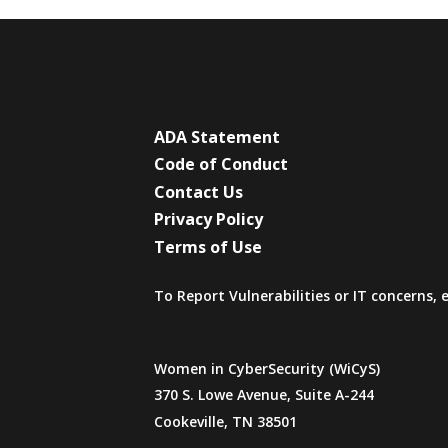
ADA Statement
Code of Conduct
Contact Us
Privacy Policy
Terms of Use
To Report Vulnerabilities or IT concerns,
Women in CyberSecurity (WiCyS)
370 S. Lowe Avenue, Suite A-244
Cookeville, TN 38501