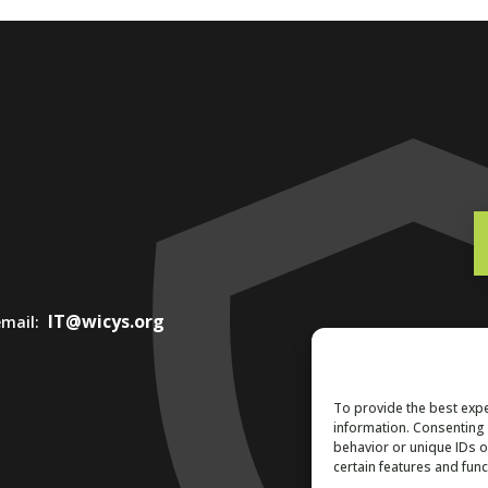
IT@wicys.org
 email:
To provide the best expe
information. Consenting 
behavior or unique IDs o
certain features and func