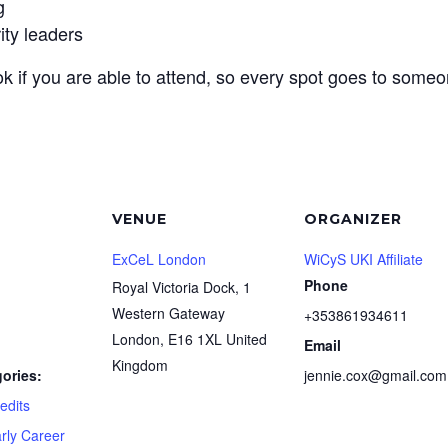
g
ity leaders
k if you are able to attend, so every spot goes to someo
VENUE
ORGANIZER
ExCeL London
WiCyS UKI Affiliate
Phone
Royal Victoria Dock, 1
Western Gateway
+353861934611
London
,
E16 1XL
United
Email
Kingdom
ories:
jennie.cox@gmail.com
edits
rly Career