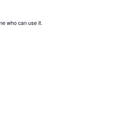
ne who can use it.