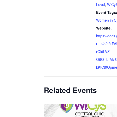
Level
,
WiCyS 
Event Tags
Women in Cy
Website:
https://docs
rms/d/e/1F
rOldLVZ-
Q6QTLrMv8
kKfCt9Opme
Related Events