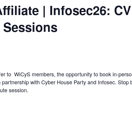
filiate | Infosec26: C
e Sessions
ffer to WiCyS members, the opportunity to book in-per
 partnership with Cyber House Party and Infosec. Stop b
ute session.