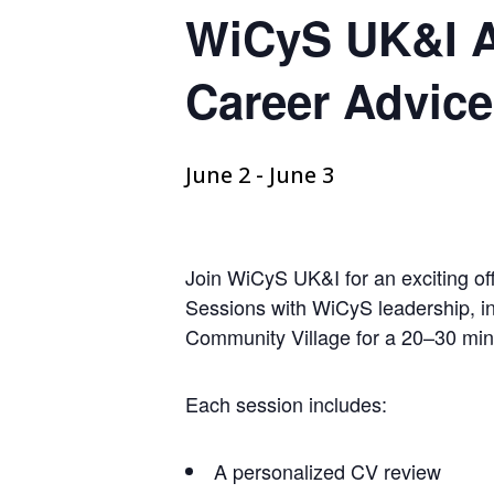
WiCyS UK&I Af
Career Advic
June 2
-
June 3
Join WiCyS UK&I for an exciting o
Sessions with WiCyS leadership, in
Community Village for a 20–30 min
Each session includes:
A personalized CV review