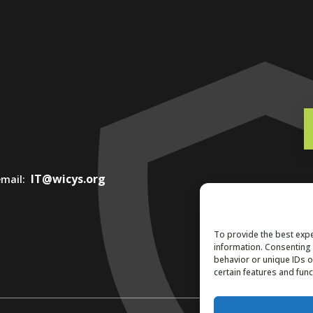
IT@wicys.org
 email:
To provide the best expe
information. Consenting 
behavior or unique IDs o
certain features and func