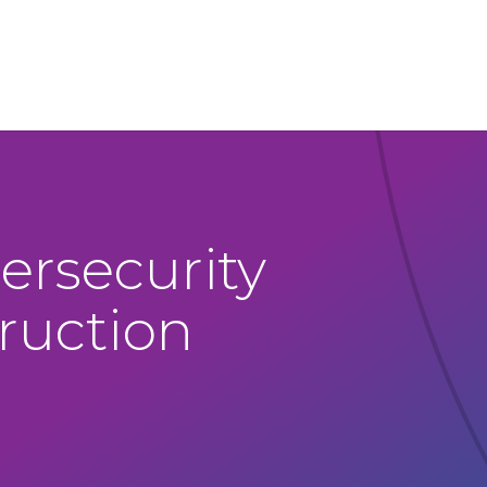
ersecurity
truction