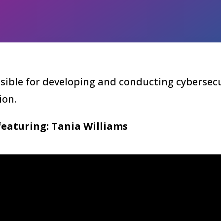
sible for developing and conducting cybersecu
ion.
featuring: Tania Williams