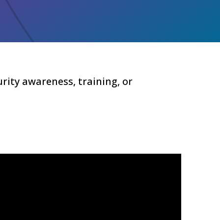
rity awareness, training, or