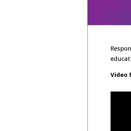
Respon
educat
Video 