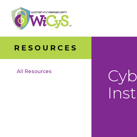
RESOURCES
Cyb
All Resources
Ins