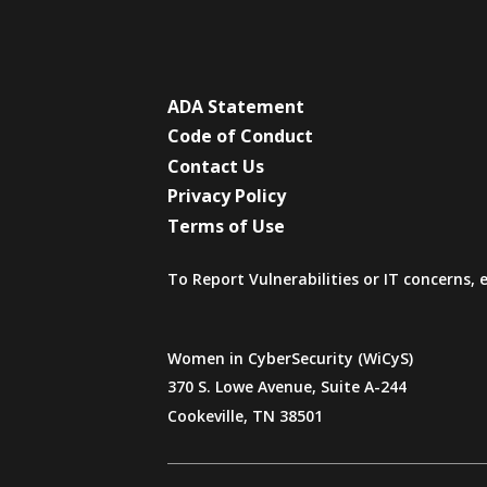
ADA Statement
Code of Conduct
Contact Us
Privacy Policy
Terms of Use
To Report Vulnerabilities or IT concerns,
Women in CyberSecurity (WiCyS)
370 S. Lowe Avenue, Suite A-244
Cookeville, TN 38501