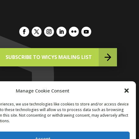
SUBSCRIBE TO WICYS MAILING LIST
Manage Cookie Consent
riences, we use technologies like cookies to store and/or access device
to these technologies will allow us to process data such as browsing
Copyright 2026. All Rights Reserved.
n this site. Not consenting or withdrawing consent, may adversely affect
tions.
Accept