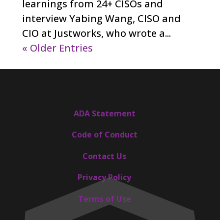
learnings from 24+ CISOs and
interview Yabing Wang, CISO and
CIO at Justworks, who wrote a...
« Older Entries
ADA Statement
Code of Conduct
Contact Us
Privacy Policy
Terms of Use