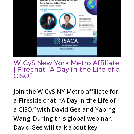
WiCyS New York Metro Affiliate
| Firechat “A Day in the Life of a
CISO”
Join the WiCyS NY Metro affiliate for
a Fireside chat, “A Day in the Life of
a CISO,” with David Gee and Yabing
Wang. During this global webinar,
David Gee will talk about key