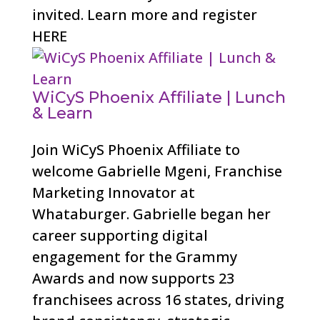
invited. Learn more and register
HERE
WiCyS Phoenix Affiliate | Lunch
& Learn
Join WiCyS Phoenix Affiliate to
welcome Gabrielle Mgeni, Franchise
Marketing Innovator at
Whataburger. Gabrielle began her
career supporting digital
engagement for the Grammy
Awards and now supports 23
franchisees across 16 states, driving