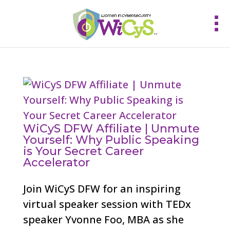
WiCyS DFW Affiliate | Unmute
Yourself: Why Public Speaking
is Your Secret Career
Accelerator
Join WiCyS DFW for an inspiring
virtual speaker session with TEDx
speaker Yvonne Foo, MBA as she