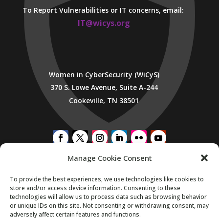
To Report Vulnerabilities or IT concerns, email:
IT@wicys.org
Women in CyberSecurity (WiCyS)
370 S. Lowe Avenue, Suite A-244
Cookeville, TN 38501
Manage Cookie Consent
SUBSCRIBE TO WICYS MAILING LIST
To provide the best experiences, we use technologies like cookies to
store and/or access device information. Consenting to these
technologies will allow us to process data such as browsing behavior
or unique IDs on this site. Not consenting or withdrawing consent, may
adversely affect certain features and functions.