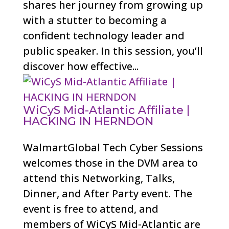
shares her journey from growing up
with a stutter to becoming a
confident technology leader and
public speaker. In this session, you’ll
discover how effective...
WiCyS Mid-Atlantic Affiliate |
HACKING IN HERNDON
WalmartGlobal Tech Cyber Sessions
welcomes those in the DVM area to
attend this Networking, Talks,
Dinner, and After Party event. The
event is free to attend, and
members of WiCyS Mid-Atlantic are