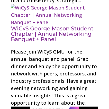
brand consistency, strategic...
WiCyS George Mason Student
Chapter | Annual Networking
Banquet + Panel
Please join WiCyS GMU for the
annual banquet and panel! Grab
dinner and enjoy the opportunity to
network with peers, professors, and
industry professionals! Have a great
evening networking and gaining
valuable insights! This is a great
opportunity to learn about the...