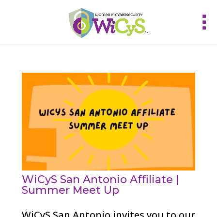
WiCyS San Antonio Affiliate |
Summer Meet Up
WiCyS San Antonio invites you to our