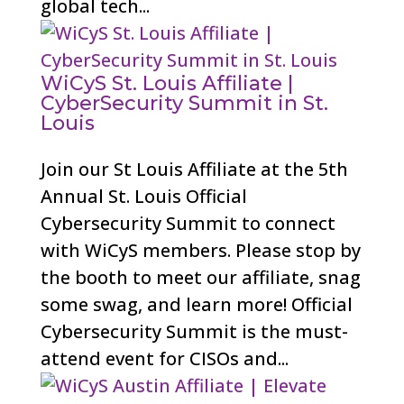
global tech...
WiCyS St. Louis Affiliate |
CyberSecurity Summit in St.
Louis
Join our St Louis Affiliate at the 5th
Annual St. Louis Official
Cybersecurity Summit to connect
with WiCyS members. Please stop by
the booth to meet our affiliate, snag
some swag, and learn more! Official
Cybersecurity Summit is the must-
attend event for CISOs and...