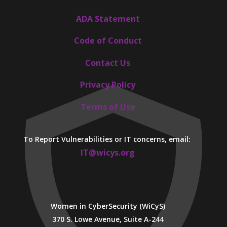
ADA Statement
Code of Conduct
Contact Us
Privacy Policy
Terms of Use
To Report Vulnerabilities or IT concerns, email:
IT@wicys.org
Women in CyberSecurity (WiCyS)
370 S. Lowe Avenue, Suite A-244