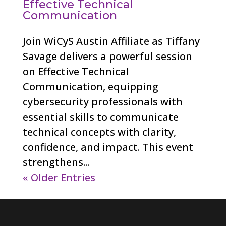
Effective Technical
Communication
Join WiCyS Austin Affiliate as Tiffany
Savage delivers a powerful session
on Effective Technical
Communication, equipping
cybersecurity professionals with
essential skills to communicate
technical concepts with clarity,
confidence, and impact. This event
strengthens...
« Older Entries