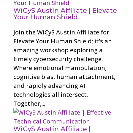
WiCyS Austin Affiliate | Elevate
Your Human Shield
Join the WiCyS Austin Affiliate for
Elevate Your Human Shield; it’s an
amazing workshop exploring a
timely cybersecurity challenge.
Where emotional manipulation,
cognitive bias, human attachment,
and rapidly advancing AI
technologies all intersect.
Together,...
WiCyS Austin Affiliate |