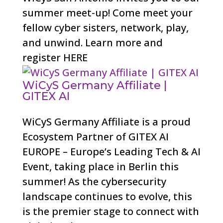
summer meet-up! Come meet your
fellow cyber sisters, network, play,
and unwind. Learn more and
register HERE
WiCyS Germany Affiliate |
GITEX AI
WiCyS Germany Affiliate is a proud
Ecosystem Partner of GITEX AI
EUROPE – Europe’s Leading Tech & AI
Event, taking place in Berlin this
summer! As the cybersecurity
landscape continues to evolve, this
is the premier stage to connect with