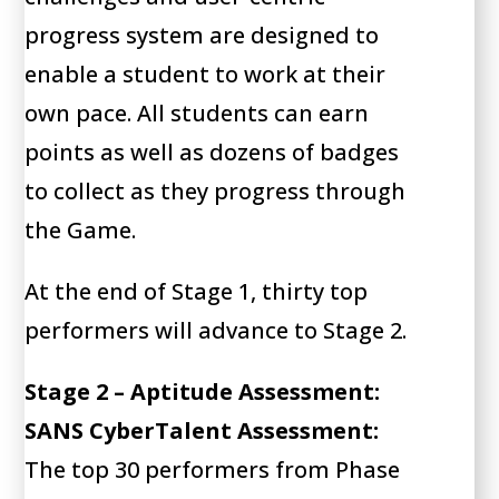
progress system are designed to
enable a student to work at their
own pace. All students can earn
points as well as dozens of badges
to collect as they progress through
the Game.
At the end of Stage 1, thirty top
performers will advance to Stage 2.
Stage 2 – Aptitude Assessment:
SANS CyberTalent Assessment:
The top 30 performers from Phase