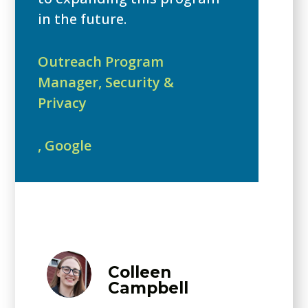
in the future.
Outreach Program
Manager, Security &
Privacy
,
Google
Colleen
Campbell