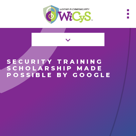
SECURITY TRAINING
SCHOLARSHIP MADE
POSSIBLE BY GOOGLE