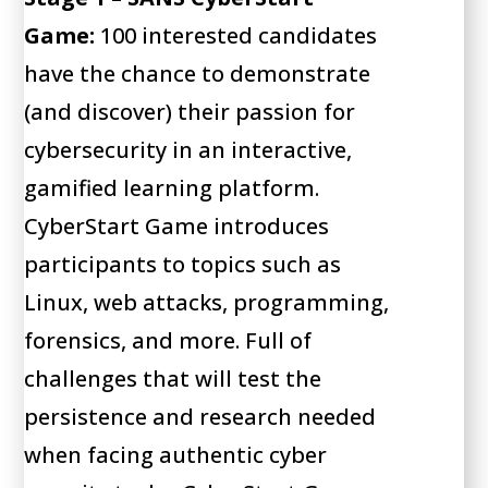
Game:
100 interested candidates
have the chance to demonstrate
(and discover) their passion for
cybersecurity in an interactive,
gamified learning platform.
CyberStart Game introduces
participants to topics such as
Linux, web attacks, programming,
forensics, and more. Full of
challenges that will test the
persistence and research needed
when facing authentic cyber