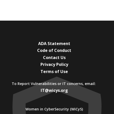
ADA Statement
Code of Conduct
Contact Us
Privacy Policy
Terms of Use
To Report Vulnerabilities or IT concerns, email:
IT@wicys.org
Women in CyberSecurity (WiCyS)