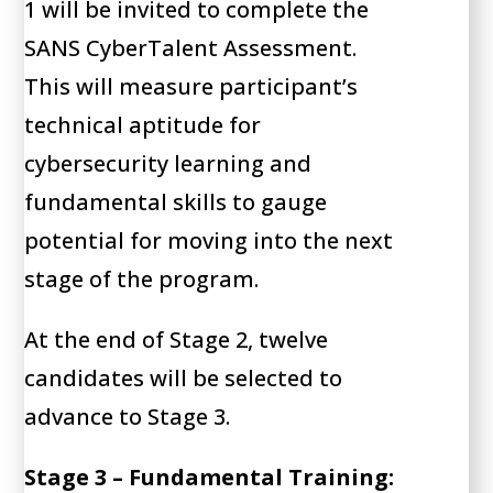
1 will be invited to complete the
SANS CyberTalent Assessment.
This will measure participant’s
technical aptitude for
cybersecurity learning and
fundamental skills to gauge
potential for moving into the next
stage of the program.
At the end of Stage 2, twelve
candidates will be selected to
advance to Stage 3.
Stage 3 – Fundamental Training: