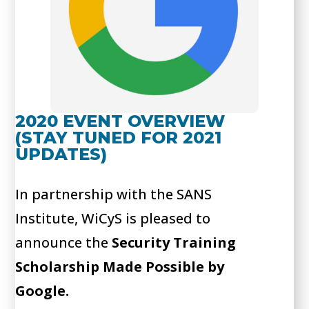
2020 EVENT OVERVIEW
(STAY TUNED FOR 2021
UPDATES)
In partnership with the SANS
Institute, WiCyS is pleased to
announce the
Security Training
Scholarship Made Possible by
Google.