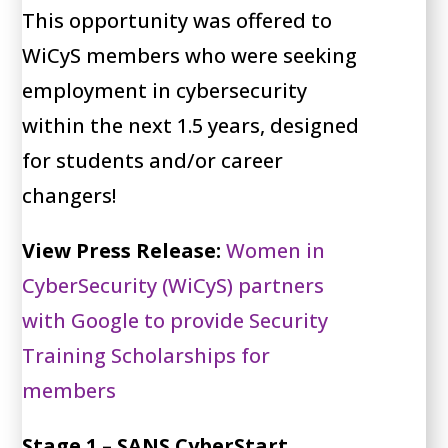
This opportunity was offered to
WiCyS members who were seeking
employment in cybersecurity
within the next 1.5 years, designed
for students and/or career
changers!
View Press Release:
Women in
CyberSecurity (WiCyS) partners
with Google to provide Security
Training Scholarships for
members
Stage 1 – SANS CyberStart