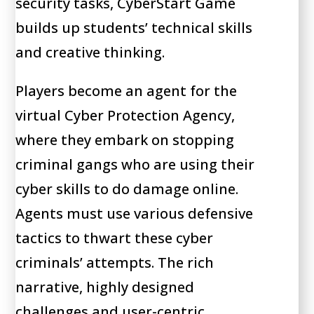
security tasks, CyberStart Game
builds up students’ technical skills
and creative thinking.
Players become an agent for the
virtual Cyber Protection Agency,
where they embark on stopping
criminal gangs who are using their
cyber skills to do damage online.
Agents must use various defensive
tactics to thwart these cyber
criminals’ attempts. The rich
narrative, highly designed
challenges and user-centric