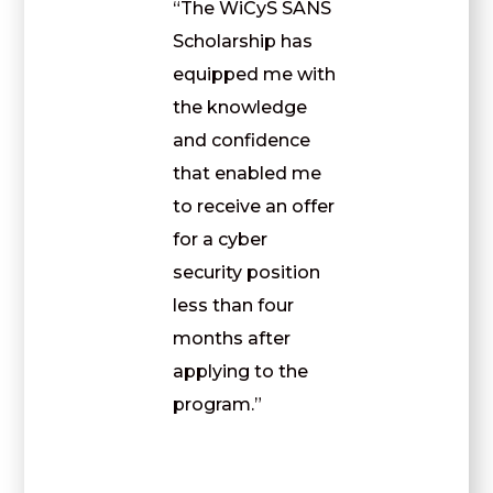
“The WiCyS SANS
Scholarship has
equipped me with
the knowledge
and confidence
that enabled me
to receive an offer
for a cyber
security position
less than four
months after
applying to the
program.”