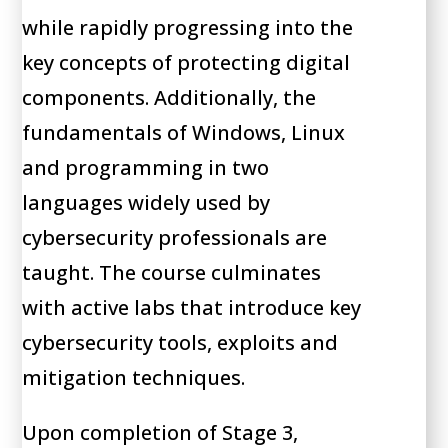
while rapidly progressing into the
key concepts of protecting digital
components. Additionally, the
fundamentals of Windows, Linux
and programming in two
languages widely used by
cybersecurity professionals are
taught. The course culminates
with active labs that introduce key
cybersecurity tools, exploits and
mitigation techniques.
Upon completion of Stage 3,