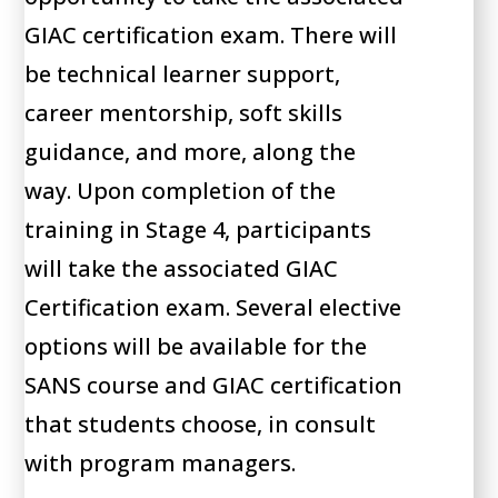
GIAC certification exam. There will
be technical learner support,
career mentorship, soft skills
guidance, and more, along the
way. Upon completion of the
training in Stage 4, participants
will take the associated GIAC
Certification exam. Several elective
options will be available for the
SANS course and GIAC certification
that students choose, in consult
with program managers.