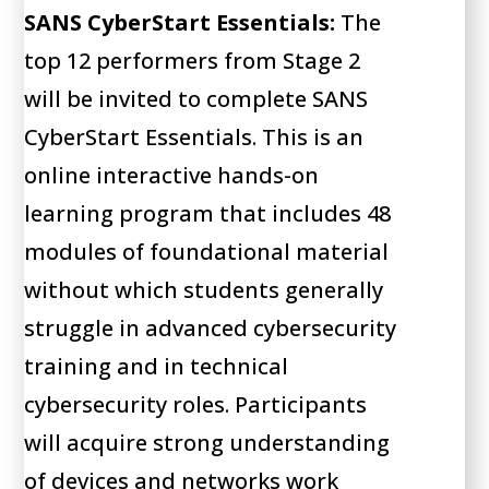
SANS CyberStart Essentials:
The
top 12 performers from Stage 2
will be invited to complete SANS
CyberStart Essentials. This is an
online interactive hands-on
learning program that includes 48
modules of foundational material
without which students generally
struggle in advanced cybersecurity
training and in technical
cybersecurity roles. Participants
will acquire strong understanding
of devices and networks work