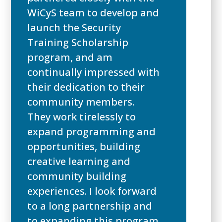
WiCyS team to develop and
launch the Security
Training Scholarship
program, and am
continually impressed with
their dedication to their
community members.
They work tirelessly to
expand programming and
opportunities, building
creative learning and
community building
experiences. I look forward
to a long partnership and
to expanding this program