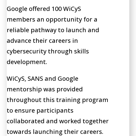
Google offered 100 WiCyS
members an opportunity for a
reliable pathway to launch and
advance their careers in
cybersecurity through skills
development.
WiCyS, SANS and Google
mentorship was provided
throughout this training program
to ensure participants
collaborated and worked together
towards launching their careers.