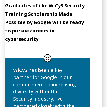
Graduates of the WiCyS Security
Training Scholarship Made
Possible by Google will be ready
to pursue careers in
cybersecurity!
WiCyS has been a key
partner for Google in our
commitment to increasing
diversity within the
Security Industry. I’ve
partnered closely with the