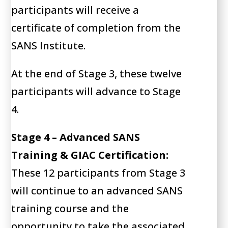
participants will receive a
certificate of completion from the
SANS Institute.
At the end of Stage 3, these twelve
participants will advance to Stage
4.
Stage 4 – Advanced SANS
Training & GIAC Certification:
These 12 participants from Stage 3
will continue to an advanced SANS
training course and the
opportunity to take the associated