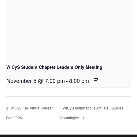
WiCyS Student Chapter Leaders Only Meeting
November 5 @ 7:00 pm
-
8:00 pm
WiCyS Fall Virtual Career
WiCyS Indianapolis Affiliate | BSides
Fair 2026
Bloomington