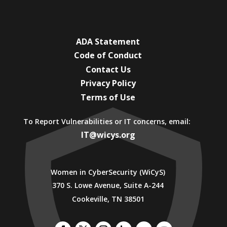
ADA Statement
Code of Conduct
Contact Us
Privacy Policy
Terms of Use
To Report Vulnerabilities or IT concerns, email:
IT@wicys.org
Women in CyberSecurity (WiCyS)
370 S. Lowe Avenue, Suite A-244
Cookeville, TN 38501