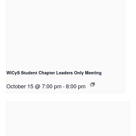
WiCyS Student Chapter Leaders Only Meeting
October 15 @ 7:00 pm
-
8:00 pm