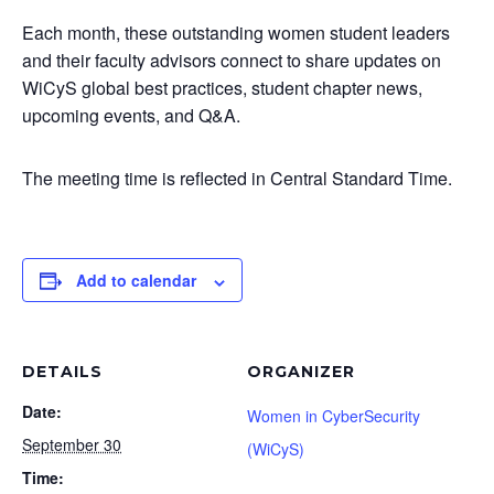
Each month, these outstanding women student leaders
and their faculty advisors connect to share updates on
WiCyS global best practices, student chapter news,
upcoming events, and Q&A.
The meeting time is reflected in Central Standard Time.
Add to calendar
DETAILS
ORGANIZER
Date:
Women in CyberSecurity
September 30
(WiCyS)
Time: