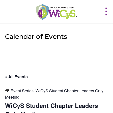
Calendar of Events
« All Events
Event Series:
WiCyS Student Chapter Leaders Only
Meeting
WiCyS Student Chapter Leaders