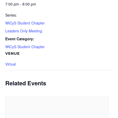
7:00 pm - 8:00 pm
Series:
WiCyS Student Chapter
Leaders Only Meeting
Event Category:
WiCyS Student Chapter
VENUE
Virtual
Related Events