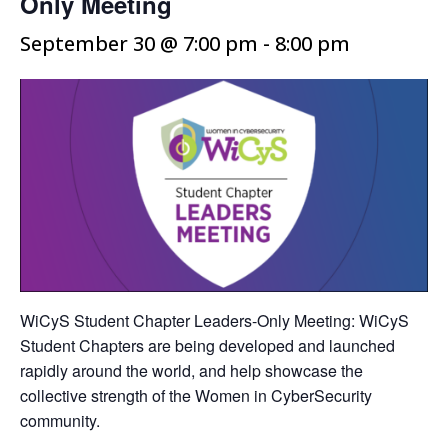
Only Meeting
September 30 @ 7:00 pm
-
8:00 pm
WiCyS Student Chapter Leaders-Only Meeting: WiCyS
Student Chapters are being developed and launched
rapidly around the world, and help showcase the
collective strength of the Women in CyberSecurity
community.