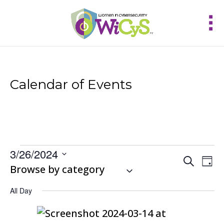
Calendar of Events
Events
3/26/2024
Events
Eve
Search
for
Day
Vie
Select
Browse by category
Search
March
Nav
and
date.
26,
Views
All Day
2024
Navigat