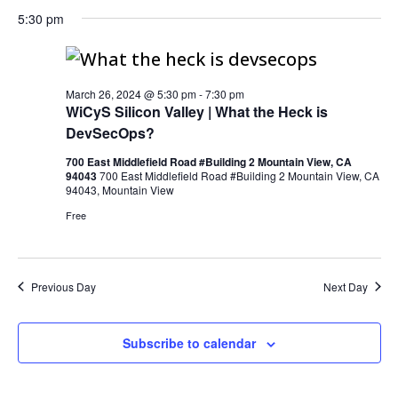
5:30 pm
March 26, 2024 @ 5:30 pm
-
7:30 pm
WiCyS Silicon Valley | What the Heck is
DevSecOps?
700 East Middlefield Road #Building 2 Mountain View, CA
94043
700 East Middlefield Road #Building 2 Mountain View, CA
94043, Mountain View
Free
Previous Day
Next Day
Subscribe to calendar