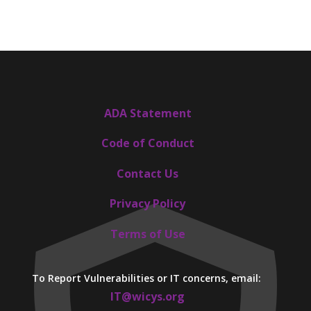
ADA Statement
Code of Conduct
Contact Us
Privacy Policy
Terms of Use
To Report Vulnerabilities or IT concerns, email:
IT@wicys.org