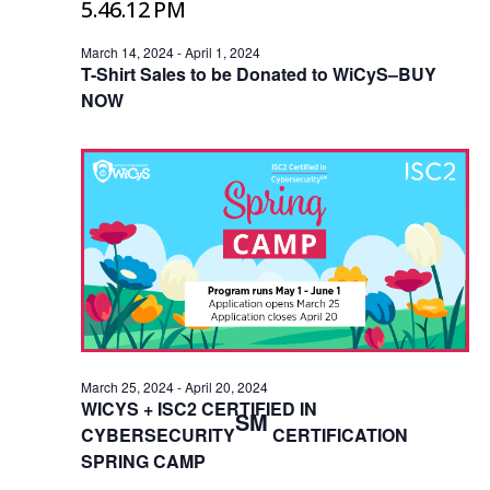
March 14, 2024
-
April 1, 2024
T-Shirt Sales to be Donated to WiCyS–BUY
NOW
March 25, 2024
-
April 20, 2024
WICYS + ISC2 CERTIFIED IN
SM
CYBERSECURITY
CERTIFICATION
SPRING CAMP