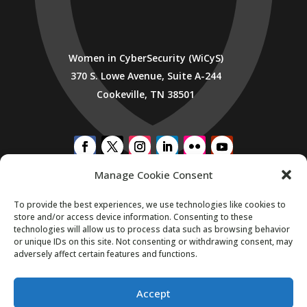
Women in CyberSecurity (WiCyS)
370 S. Lowe Avenue, Suite A-244
Cookeville, TN 38501
Manage Cookie Consent
SUBSCRIBE TO WICYS MAILING LIST
To provide the best experiences, we use technologies like cookies to
store and/or access device information. Consenting to these
technologies will allow us to process data such as browsing behavior
or unique IDs on this site. Not consenting or withdrawing consent, may
adversely affect certain features and functions.
Accept