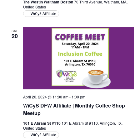
The Westin Waltham Boston
70 Third Avenue, Waltham, MA,
United States
WiCyS Affiliate
SAT
20
April 20, 2024 @ 11:00 am
-
1:00 pm
WiCyS DFW Affiliate | Monthly Coffee Shop
Meetup
101 E Abram St #110
101 E Abram St #110, Arlington, TX,
United States
WiCyS Affiliate