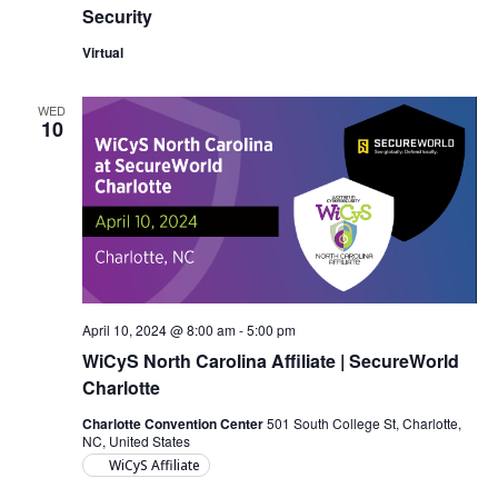
Security
Virtual
WED
10
April 10, 2024 @ 8:00 am
-
5:00 pm
WiCyS North Carolina Affiliate | SecureWorld
Charlotte
Charlotte Convention Center
501 South College St, Charlotte,
NC, United States
WiCyS Affiliate