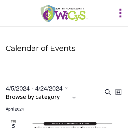
Calendar of Events
Events
4/5/2024
 - 
4/24/2024
Events
Eve
Search
List
Vie
Select
Browse by category
Search
Nav
and
date.
Views
April 2024
Navigat
FRI
5