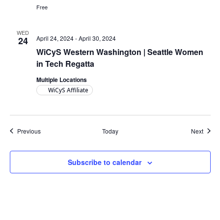
Free
WED
April 24, 2024
-
April 30, 2024
24
WiCyS Western Washington | Seattle Women
in Tech Regatta
Multiple Locations
WiCyS Affiliate
Events
Event
Previous
Today
Next
Subscribe to calendar