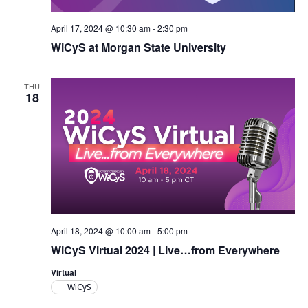
April 17, 2024 @ 10:30 am
-
2:30 pm
WiCyS at Morgan State University
THU
18
April 18, 2024 @ 10:00 am
-
5:00 pm
WiCyS Virtual 2024 | Live…from Everywhere
Virtual
WiCyS