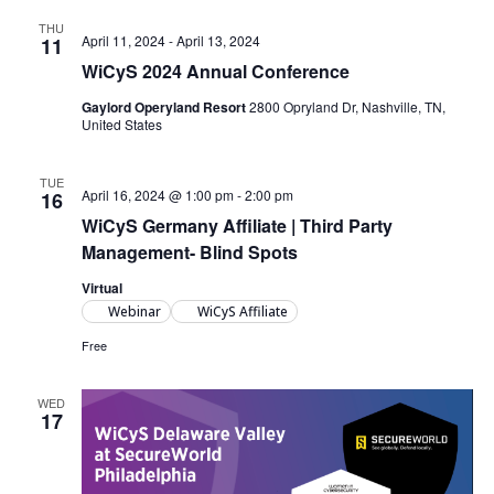
THU
April 11, 2024
-
April 13, 2024
11
WiCyS 2024 Annual Conference
Gaylord Operyland Resort
2800 Opryland Dr, Nashville, TN,
United States
TUE
April 16, 2024 @ 1:00 pm
-
2:00 pm
16
WiCyS Germany Affiliate | Third Party
Management- Blind Spots
Virtual
Webinar
WiCyS Affiliate
Free
WED
17