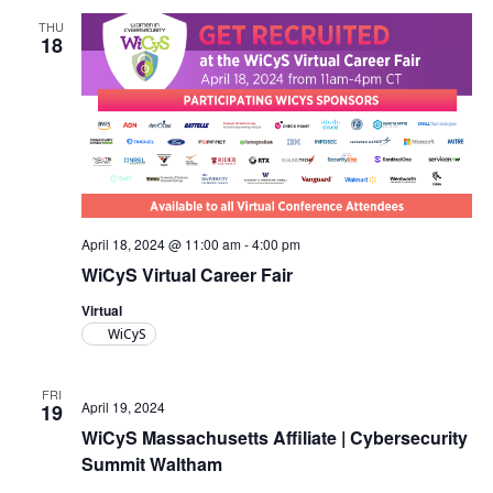
THU
18
April 18, 2024 @ 11:00 am
-
4:00 pm
WiCyS Virtual Career Fair
Virtual
WiCyS
FRI
April 19, 2024
19
WiCyS Massachusetts Affiliate | Cybersecurity
Summit Waltham