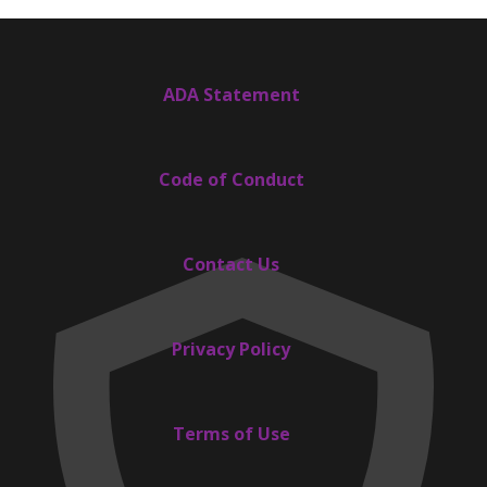
ADA Statement
Code of Conduct
Contact Us
Privacy Policy
Terms of Use