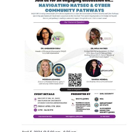
April 5, 2024 @ 5:00 pm
-
6:30 pm