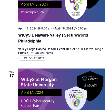
April 17, 2024 @ 8:00 am
-
April 18, 2024 @ 5:00 pm
WiCyS Delaware Valley | SecureWorld
Philadelphia
Valley Forge Casino Resort Event Center
1160 1st Ave, King of
Prussia, PA, United States
WiCyS Affiliate
WED
17