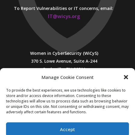
To Report Vulnerabilities or IT concerns, email:
IT@wicys.org
Women in CyberSecurity (WiCyS)
370 S. Lowe Avenue, Suite A-244
Cookeville, TN 38501
Manage Cookie Consent
To provide the best experiences, we use technologies like cookies to
store and/or access device information. Consenting to these
technologies will allow us to process data such as browsing behavior
or unique IDs on this site. Not consenting or withdrawing consent, may
adversely affect certain features and functions.
SUBSCRIBE TO WICYS MAILING LIST
Accept