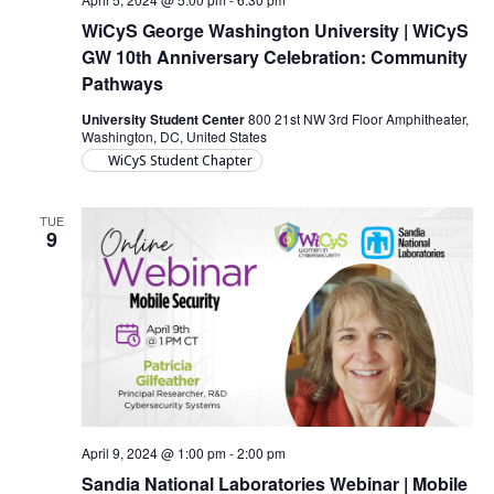
WiCyS George Washington University | WiCyS
GW 10th Anniversary Celebration: Community
Pathways
University Student Center
800 21st NW 3rd Floor Amphitheater,
Washington, DC, United States
WiCyS Student Chapter
TUE
9
April 9, 2024 @ 1:00 pm
-
2:00 pm
Sandia National Laboratories Webinar | Mobile