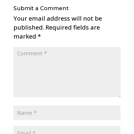
Submit a Comment
Your email address will not be
published.
Required fields are
marked
*