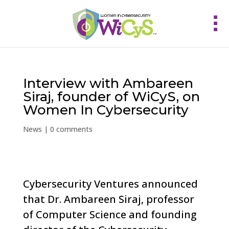
Interview with Ambareen
Siraj, founder of WiCyS, on
Women In Cybersecurity
News
|
0 comments
Cybersecurity Ventures announced
that Dr. Ambareen Siraj, professor
of Computer Science and founding