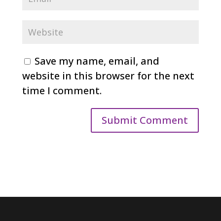
Save my name, email, and
website in this browser for the next
time I comment.