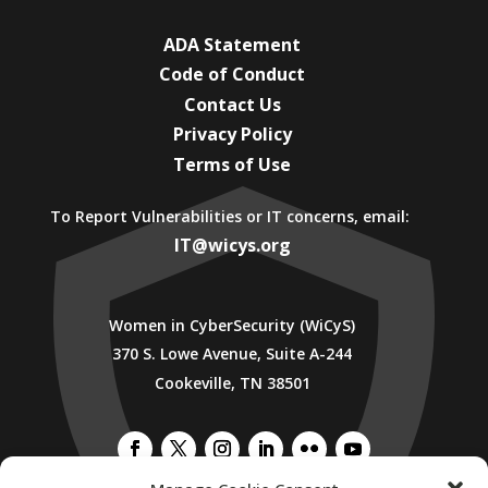
ADA Statement
Code of Conduct
Contact Us
Privacy Policy
Terms of Use
To Report Vulnerabilities or IT concerns, email:
IT@wicys.org
Women in CyberSecurity (WiCyS)
370 S. Lowe Avenue, Suite A-244
Cookeville, TN 38501