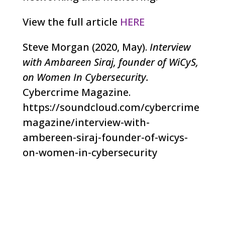
View the full article
HERE
Steve Morgan (2020, May).
Interview
with Ambareen Siraj, founder of WiCyS,
on Women In Cybersecurity.
Cybercrime Magazine.
https://soundcloud.com/cybercrime
magazine/interview-with-
ambereen-siraj-founder-of-wicys-
on-women-in-cybersecurity