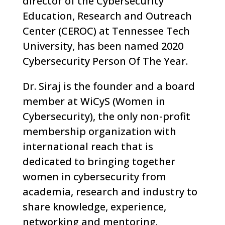
director of the Cybersecurity
Education, Research and Outreach
Center (CEROC) at Tennessee Tech
University, has been named 2020
Cybersecurity Person Of The Year.
Dr. Siraj is the founder and a board
member at WiCyS (Women in
Cybersecurity), the only non-profit
membership organization with
international reach that is
dedicated to bringing together
women in cybersecurity from
academia, research and industry to
share knowledge, experience,
networking and mentoring.