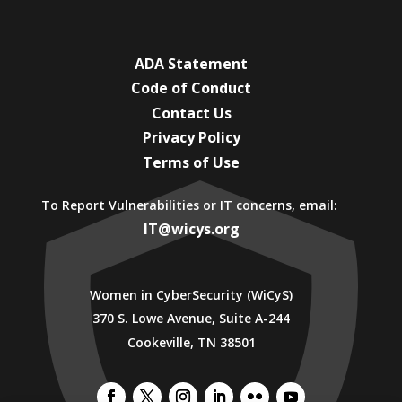
ADA Statement
Code of Conduct
Contact Us
Privacy Policy
Terms of Use
To Report Vulnerabilities or IT concerns, email:
IT@wicys.org
Women in CyberSecurity (WiCyS)
370 S. Lowe Avenue, Suite A-244
Cookeville, TN 38501