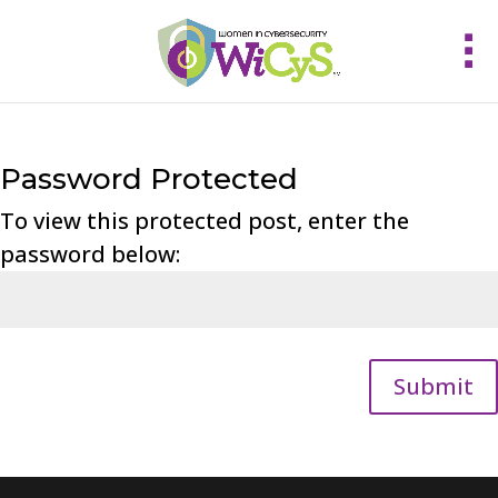
Password Protected
To view this protected post, enter the
password below:
Submit