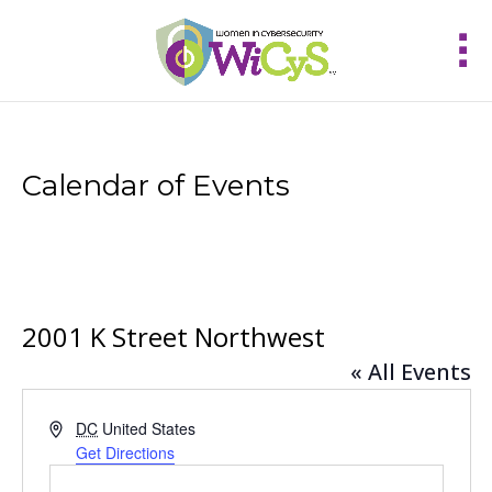
Calendar of Events
2001 K Street Northwest
« All Events
Address
DC
United States
Get Directions