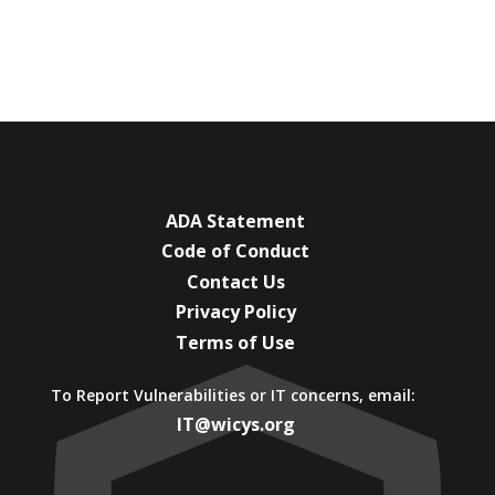
ADA Statement
Code of Conduct
Contact Us
Privacy Policy
Terms of Use
To Report Vulnerabilities or IT concerns, email:
IT@wicys.org