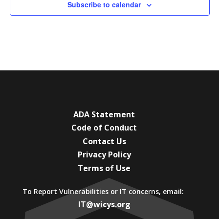
Subscribe to calendar
ADA Statement
Code of Conduct
Contact Us
Privacy Policy
Terms of Use
To Report Vulnerabilities or IT concerns, email:
IT@wicys.org