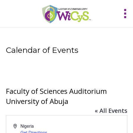
Calendar of Events
Faculty of Sciences Auditorium
University of Abuja
« All Events
Address
Nigeria
Get Directions