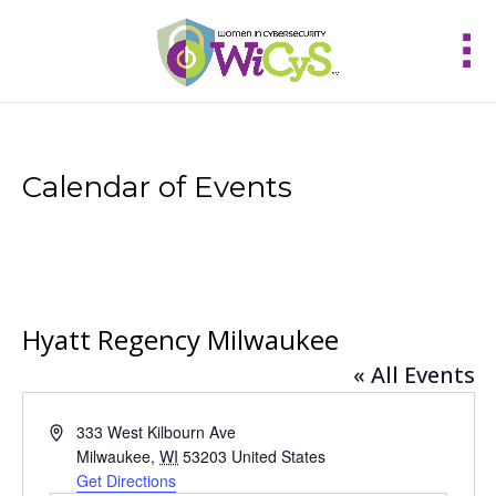
Calendar of Events
Hyatt Regency Milwaukee
« All Events
Address
333 West Kilbourn Ave
Milwaukee
,
WI
53203
United States
Get Directions