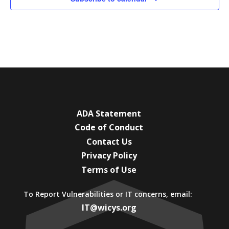
ADA Statement
Code of Conduct
Contact Us
Privacy Policy
Terms of Use
To Report Vulnerabilities or IT concerns, email:
IT@wicys.org