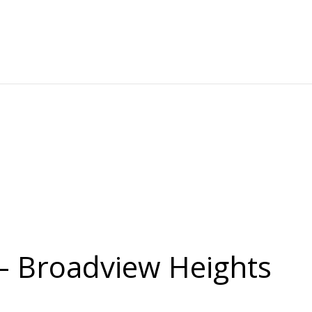
 – Broadview Heights