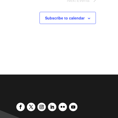
Next
Events
Subscribe to calendar