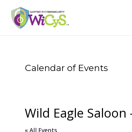
Calendar of Events
Wild Eagle Saloon
« All Events