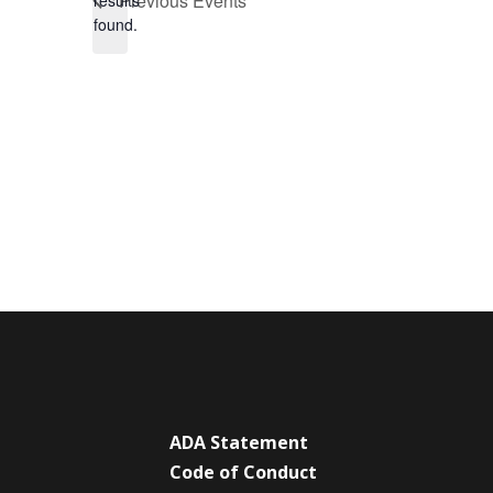
Previous
Events
results
found.
ADA Statement
Code of Conduct