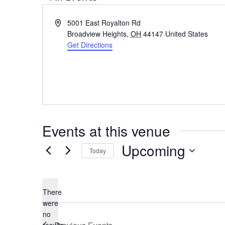
Address
5001 East Royalton Rd
Broadview Heights
,
OH
44147
United States
Get Directions
Events at this venue
Upcoming
Today
Select
date.
There
were
no
Notice