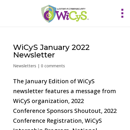
WiCyS January 2022
Newsletter
Newsletters
|
0 comments
The January Edition of WiCyS
newsletter features a message from
WiCyS organization, 2022
Conference Sponsors Shoutout, 2022
Conference Registration, WiCyS