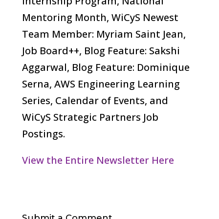
Internship Program, National
Mentoring Month, WiCyS Newest
Team Member: Myriam Saint Jean,
Job Board++, Blog Feature: Sakshi
Aggarwal, Blog Feature: Dominique
Serna, AWS Engineering Learning
Series, Calendar of Events, and
WiCyS Strategic Partners Job
Postings.
View the Entire Newsletter Here
Submit a Comment