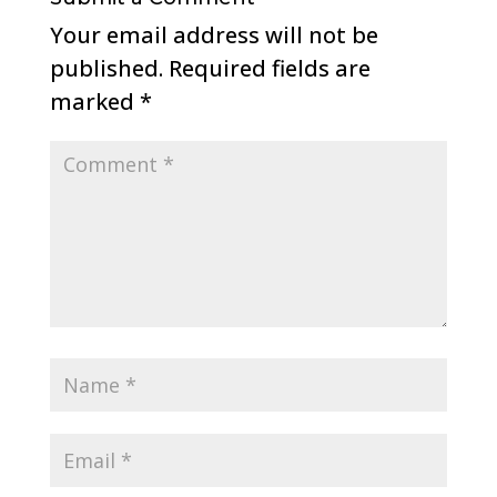
Your email address will not be
published.
Required fields are
marked
*