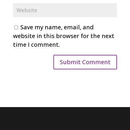
Save my name, email, and
website in this browser for the next
time I comment.