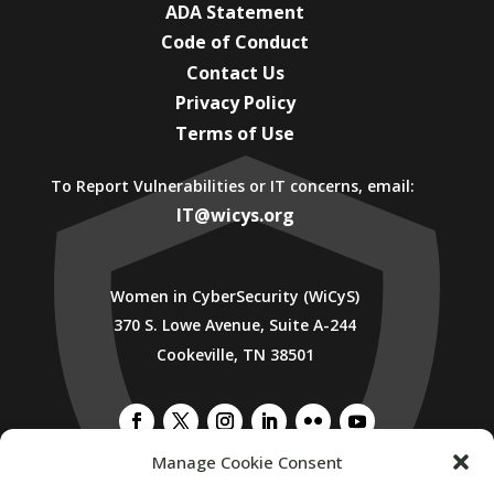
ADA Statement
Code of Conduct
Contact Us
Privacy Policy
Terms of Use
To Report Vulnerabilities or IT concerns, email:
IT@wicys.org
Women in CyberSecurity (WiCyS)
370 S. Lowe Avenue, Suite A-244
Cookeville, TN 38501
Manage Cookie Consent