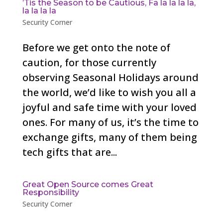
’Tis the Season to be Cautious, Fa la la la la,
la la la la
Security Corner
Before we get onto the note of
caution, for those currently
observing Seasonal Holidays around
the world, we’d like to wish you all a
joyful and safe time with your loved
ones. For many of us, it’s the time to
exchange gifts, many of them being
tech gifts that are...
Great Open Source comes Great
Responsibility
Security Corner