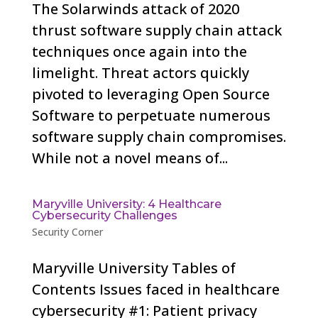
The Solarwinds attack of 2020
thrust software supply chain attack
techniques once again into the
limelight. Threat actors quickly
pivoted to leveraging Open Source
Software to perpetuate numerous
software supply chain compromises.
While not a novel means of...
Maryville University: 4 Healthcare
Cybersecurity Challenges
Security Corner
Maryville University Tables of
Contents Issues faced in healthcare
cybersecurity #1: Patient privacy