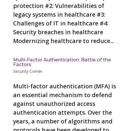
protection #2: Vulnerabilities of
legacy systems in healthcare #3:
Challenges of IT in healthcare #4:
Security breaches in healthcare
Modernizing healthcare to reduce...
Multi-Factor Authentication: Battle of the
Factors
Security Corner
Multi-factor authentication (MFA) is
an essential mechanism to defend
against unauthorized access
authentication attempts. Over the
years, a number of algorithms and
protocols have been developed to