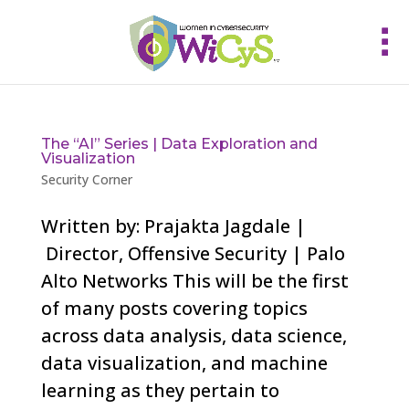
The “AI” Series | Data Exploration and
Visualization
Security Corner
Written by: Prajakta Jagdale |
Director, Offensive Security | Palo
Alto Networks This will be the first
of many posts covering topics
across data analysis, data science,
data visualization, and machine
learning as they pertain to