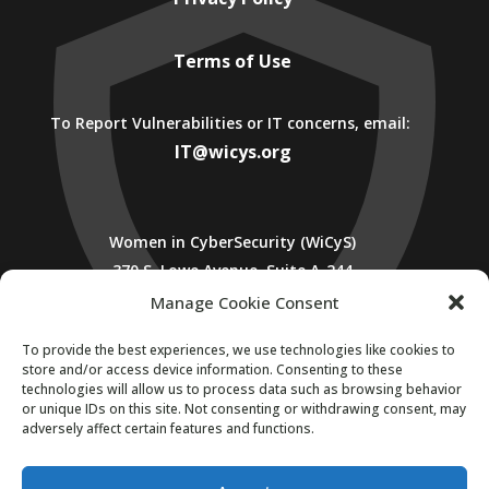
Terms of Use
To Report Vulnerabilities or IT concerns, email:
IT@wicys.org
Women in CyberSecurity (WiCyS)
370 S. Lowe Avenue, Suite A-244
Cookeville, TN 38501
Manage Cookie Consent
To provide the best experiences, we use technologies like cookies to
store and/or access device information. Consenting to these
technologies will allow us to process data such as browsing behavior
or unique IDs on this site. Not consenting or withdrawing consent, may
adversely affect certain features and functions.
SUBSCRIBE TO WICYS MAILING LIST