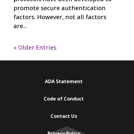
promote secure authentication
factors. However, not all factors
are...
« Older Entries
ADA Statement
Code of Conduct
Contact Us
Privacy Policy