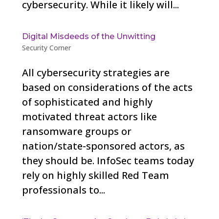
cybersecurity. While it likely will...
Digital Misdeeds of the Unwitting
Security Corner
All cybersecurity strategies are
based on considerations of the acts
of sophisticated and highly
motivated threat actors like
ransomware groups or
nation/state-sponsored actors, as
they should be. InfoSec teams today
rely on highly skilled Red Team
professionals to...